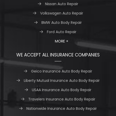
Nissan Auto Repair
Volkswagen Auto Repair
BMW Auto Body Repair
Ford Auto Repair
MORE +
WE ACCEPT ALL INSURANCE COMPANIES
Geico Insurance Auto Body Repair
Liberty Mutual Insurance Auto Body Repair
USAA Insurance Auto Body Repair
Travelers Insurance Auto Body Repair
Nationwide Insurance Auto Body Repair