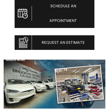
SCHEDULE AN
APPOINTMENT
REQUEST AN ESTIMATE