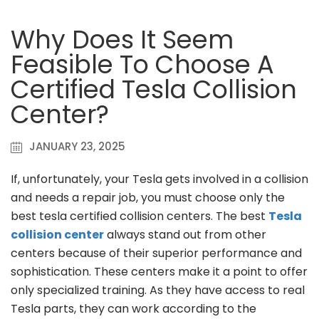
Why Does It Seem
Feasible To Choose A
Certified Tesla Collision
Center?
JANUARY 23, 2025
If, unfortunately, your Tesla gets involved in a collision
and needs a repair job, you must choose only the
best tesla certified collision centers. The best
Tesla
collision center
always stand out from other
centers because of their superior performance and
sophistication. These centers make it a point to offer
only specialized training. As they have access to real
Tesla parts, they can work according to the