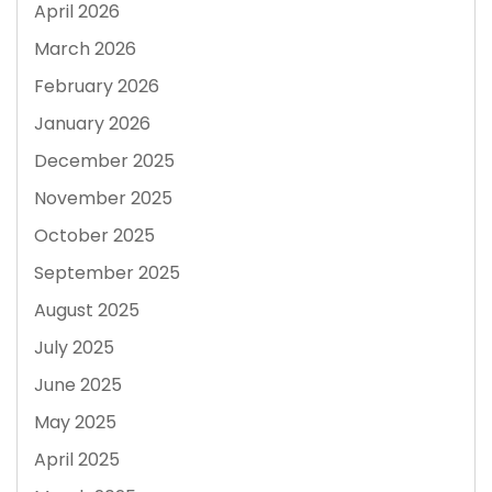
April 2026
March 2026
February 2026
January 2026
December 2025
November 2025
October 2025
September 2025
August 2025
July 2025
June 2025
May 2025
April 2025