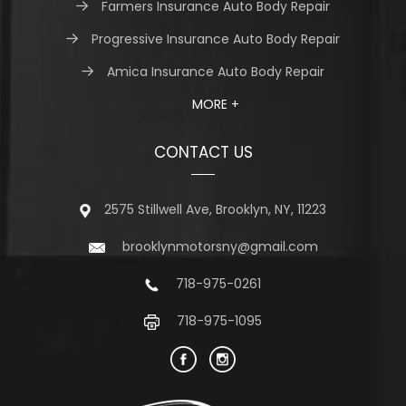
Farmers Insurance Auto Body Repair
Progressive Insurance Auto Body Repair
Amica Insurance Auto Body Repair
MORE +
CONTACT US
2575 Stillwell Ave, Brooklyn, NY, 11223
brooklynmotorsny@gmail.com
718-975-0261
718-975-1095