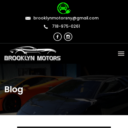
brooklynmotorsny@gmail.com
718-975-0261
Blog