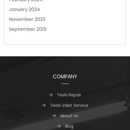
January 2024
November 2023
September 2015
COMPANY
Tesla Repair
Tesla Valet Service
About Us
Blog