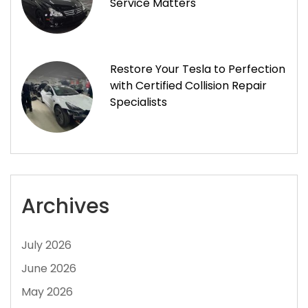
Service Matters
Restore Your Tesla to Perfection
with Certified Collision Repair
Specialists
Archives
July 2026
June 2026
May 2026