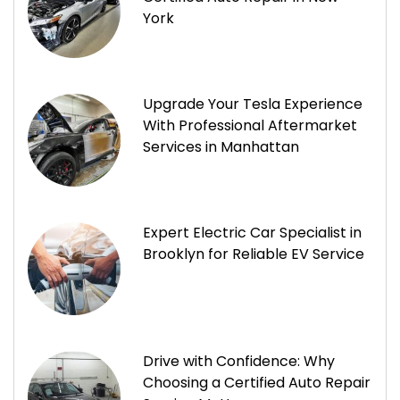
York
Upgrade Your Tesla Experience
With Professional Aftermarket
Services in Manhattan
Expert Electric Car Specialist in
Brooklyn for Reliable EV Service
Drive with Confidence: Why
Choosing a Certified Auto Repair