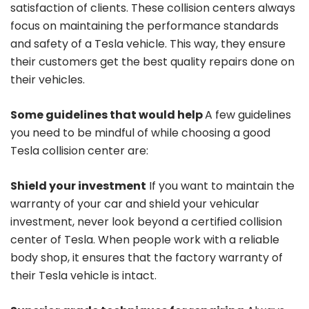
satisfaction of clients. These collision centers always
focus on maintaining the performance standards
and safety of a Tesla vehicle. This way, they ensure
their customers get the best quality repairs done on
their vehicles.
Some guidelines that would help
A few guidelines
you need to be mindful of while choosing a good
Tesla collision center are:
Shield your investment
If you want to maintain the
warranty of your car and shield your vehicular
investment, never look beyond a certified collision
center of Tesla. When people work with a reliable
body shop, it ensures that the factory warranty of
their Tesla vehicle is intact.