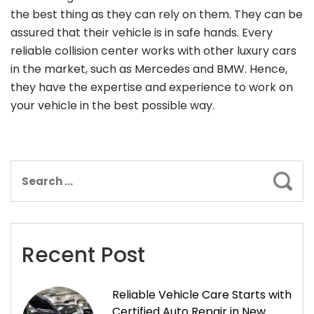
the best thing as they can rely on them. They can be
assured that their vehicle is in safe hands. Every
reliable collision center works with other luxury cars
in the market, such as Mercedes and BMW. Hence,
they have the expertise and experience to work on
your vehicle in the best possible way.
Sear
Recent Post
Reliable Vehicle Care Starts with
Certified Auto Repair in New