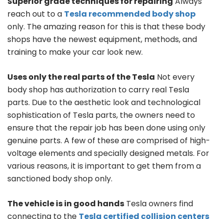
Superior grade techniques for repairing
Always
reach out to a
Tesla recommended body shop
only. The amazing reason for this is that these body
shops have the newest equipment, methods, and
training to make your car look new.
Uses only the real parts of the Tesla
Not every
body shop has authorization to carry real Tesla
parts. Due to the aesthetic look and technological
sophistication of Tesla parts, the owners need to
ensure that the repair job has been done using only
genuine parts. A few of these are comprised of high-
voltage elements and specially designed metals. For
various reasons, it is important to get them from a
sanctioned body shop only.
The vehicle is in good hands
Tesla owners find
connecting to the
Tesla certified collision centers