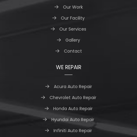
Our Work
Our Facility
Our Services
Gallery
Contact
WE REPAIR
Acura Auto Repair
Chevrolet Auto Repair
Honda Auto Repair
Hyundai Auto Repair
Infiniti Auto Repair