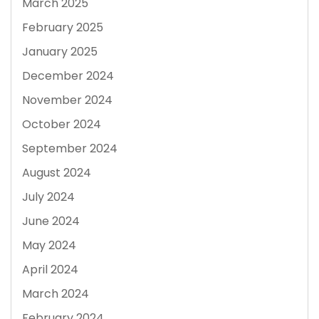
March 2025
February 2025
January 2025
December 2024
November 2024
October 2024
September 2024
August 2024
July 2024
June 2024
May 2024
April 2024
March 2024
February 2024