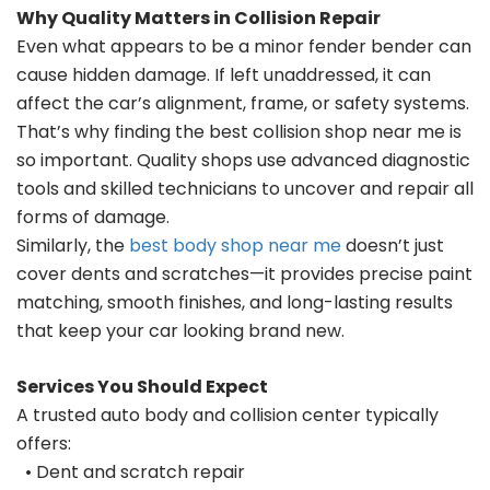
Why Quality Matters in Collision Repair
Even what appears to be a minor fender bender can
cause hidden damage. If left unaddressed, it can
affect the car’s alignment, frame, or safety systems.
That’s why finding the best collision shop near me is
so important. Quality shops use advanced diagnostic
tools and skilled technicians to uncover and repair all
forms of damage.
Similarly, the
best body shop near me
doesn’t just
cover dents and scratches—it provides precise paint
matching, smooth finishes, and long-lasting results
that keep your car looking brand new.
Services You Should Expect
A trusted auto body and collision center typically
offers:
• Dent and scratch repair