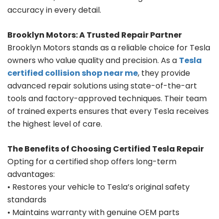
accuracy in every detail.
Brooklyn Motors: A Trusted Repair Partner
Brooklyn Motors stands as a reliable choice for Tesla
owners who value quality and precision. As a
Tesla
certified collision shop near me
, they provide
advanced repair solutions using state-of-the-art
tools and factory-approved techniques. Their team
of trained experts ensures that every Tesla receives
the highest level of care.
The Benefits of Choosing Certified Tesla Repair
Opting for a certified shop offers long-term
advantages:
• Restores your vehicle to Tesla’s original safety
standards
• Maintains warranty with genuine OEM parts