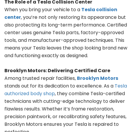
The Role of a Tesla Collision Center
When you bring your vehicle to a
Tesla collision
center
, you’re not only restoring its appearance but
also protecting its long-term performance. Certified
center uses genuine Tesla parts, factory-approved
tools, and manufacturer-approved techniques. This
means your Tesla leaves the shop looking brand new
and functioning exactly as designed.
Brooklyn Motors: Delivering Certified Care
Among trusted repair facilities,
Brooklyn Motors
stands out for its dedication to excellence. As a
Tesla
authorized body shop
, they combine Tesla-certified
technicians with cutting-edge technology to deliver
flawless results. Whether it’s frame restoration,
precision paintwork, or recalibrating safety features,
Brooklyn Motors ensures your Tesla is repaired to
perfection.