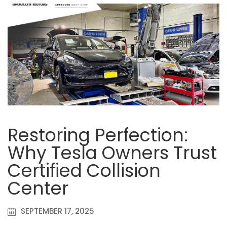
Restoring Perfection:
Why Tesla Owners Trust
Certified Collision
Center
SEPTEMBER 17, 2025