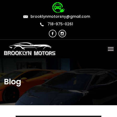
brooklynmotorsny@gmail.com
718-975-0261
Blog