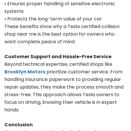
• Ensures proper handling of sensitive electronic
systems
• Protects the long-term value of your car
These benefits show why a Tesla certified collision
shop near me is the best option for owners who
want complete peace of mind.
Customer Support and Hassle-Free Service
Beyond technical expertise, certified shops like
Brooklyn Motors
prioritize customer service. From
handling insurance paperwork to providing regular
repair updates, they make the process smooth and
stress-free. This approach allows Tesla owners to
focus on driving, knowing their vehicle is in expert
hands.
Conclusion