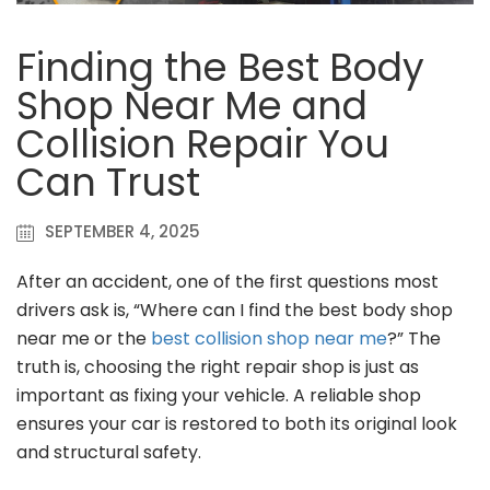
Finding the Best Body
Shop Near Me and
Collision Repair You
Can Trust
SEPTEMBER 4, 2025
After an accident, one of the first questions most
drivers ask is, “Where can I find the best body shop
near me or the
best collision shop near me
?” The
truth is, choosing the right repair shop is just as
important as fixing your vehicle. A reliable shop
ensures your car is restored to both its original look
and structural safety.