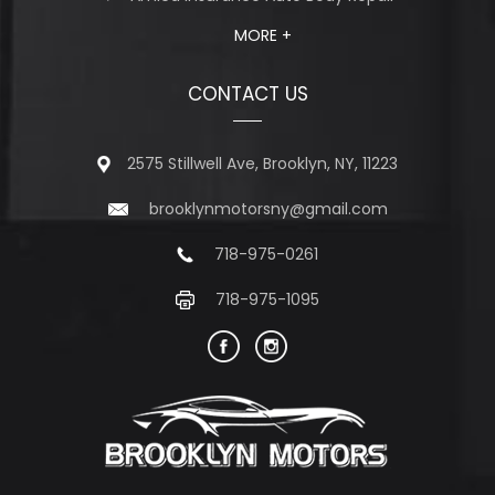
MORE +
CONTACT US
2575 Stillwell Ave, Brooklyn, NY, 11223
brooklynmotorsny@gmail.com
718-975-0261
718-975-1095