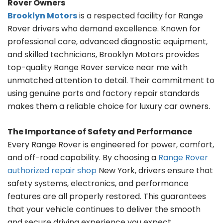
Rover Owners
Brooklyn Motors
is a respected facility for Range
Rover drivers who demand excellence. Known for
professional care, advanced diagnostic equipment,
and skilled technicians, Brooklyn Motors provides
top-quality Range Rover service near me with
unmatched attention to detail. Their commitment to
using genuine parts and factory repair standards
makes them a reliable choice for luxury car owners.
The Importance of Safety and Performance
Every Range Rover is engineered for power, comfort,
and off-road capability. By choosing a
Range Rover
authorized repair shop
New York, drivers ensure that
safety systems, electronics, and performance
features are all properly restored. This guarantees
that your vehicle continues to deliver the smooth
and secure driving experience you expect.