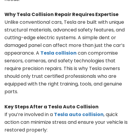
Why Tesla Collision Repair Requires Expertise
Unlike conventional cars, Tesla are built with unique
structural materials, advanced safety features, and
cutting-edge electric systems. A simple dent or
damaged panel can affect more than just the car’s
appearance. A
Tesla collision
can compromise
sensors, cameras, and safety technologies that
require precision repairs. This is why Tesla owners
should only trust certified professionals who are
equipped with the right training, tools, and genuine
parts.
Key Steps After a Tesla Auto Collision
If you’re involved in a
Tesla auto collision
, quick
action can minimize stress and ensure your vehicle is
restored properly: