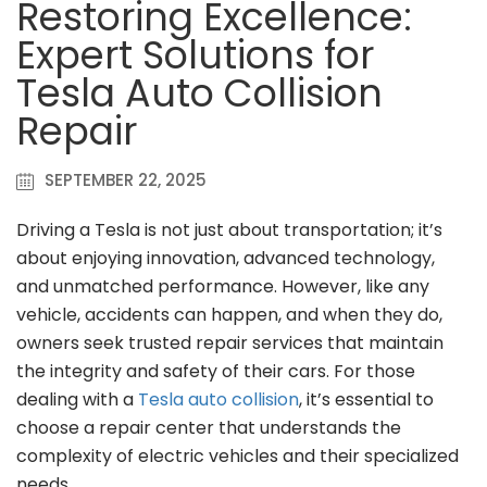
Restoring Excellence:
Expert Solutions for
Tesla Auto Collision
Repair
SEPTEMBER 22, 2025
Driving a Tesla is not just about transportation; it’s
about enjoying innovation, advanced technology,
and unmatched performance. However, like any
vehicle, accidents can happen, and when they do,
owners seek trusted repair services that maintain
the integrity and safety of their cars. For those
dealing with a
Tesla auto collision
, it’s essential to
choose a repair center that understands the
complexity of electric vehicles and their specialized
needs.