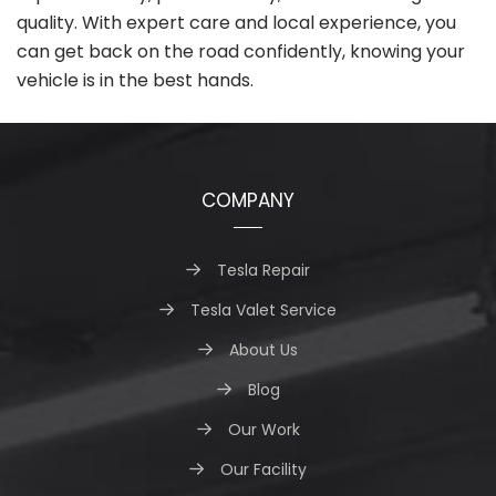
quality. With expert care and local experience, you
can get back on the road confidently, knowing your
vehicle is in the best hands.
COMPANY
Tesla Repair
Tesla Valet Service
About Us
Blog
Our Work
Our Facility