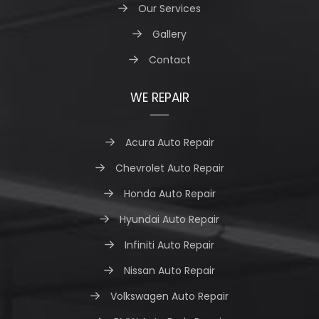
Our Services
Gallery
Contact
WE REPAIR
Acura Auto Repair
Chevrolet Auto Repair
Honda Auto Repair
Hyundai Auto Repair
Infiniti Auto Repair
Nissan Auto Repair
Volkswagen Auto Repair