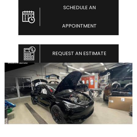
SCHEDULE AN
APPOINTMENT
REQUEST AN ESTIMATE