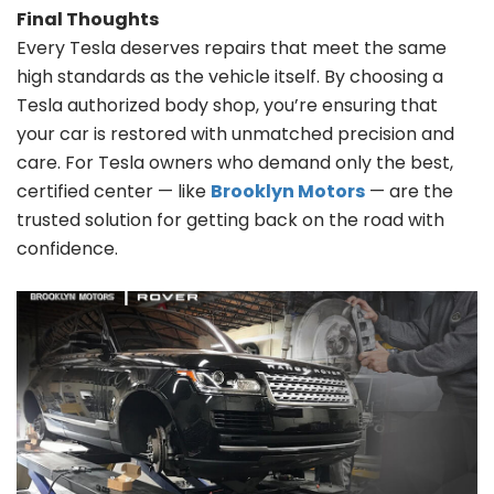
Final Thoughts
Every Tesla deserves repairs that meet the same
high standards as the vehicle itself. By choosing a
Tesla authorized body shop, you’re ensuring that
your car is restored with unmatched precision and
care. For Tesla owners who demand only the best,
certified center — like
Brooklyn Motors
— are the
trusted solution for getting back on the road with
confidence.