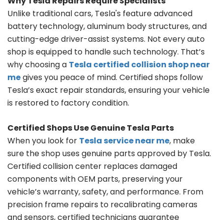
Why Tesla Repairs Require Specialists
Unlike traditional cars, Tesla's feature advanced
battery technology, aluminum body structures, and
cutting-edge driver-assist systems. Not every auto
shop is equipped to handle such technology. That’s
why choosing a
Tesla certified collision shop near
me
gives you peace of mind. Certified shops follow
Tesla’s exact repair standards, ensuring your vehicle
is restored to factory condition.
Certified Shops Use Genuine Tesla Parts
When you look for
Tesla service near me
, make
sure the shop uses genuine parts approved by Tesla.
Certified collision center replaces damaged
components with OEM parts, preserving your
vehicle’s warranty, safety, and performance. From
precision frame repairs to recalibrating cameras
and sensors, certified technicians guarantee