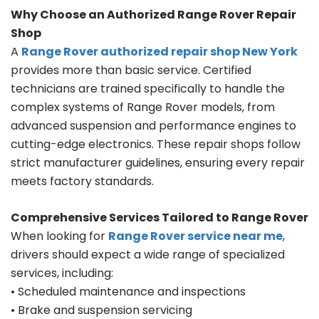
Why Choose an Authorized Range Rover Repair
Shop
A
Range Rover authorized repair shop New York
provides more than basic service. Certified
technicians are trained specifically to handle the
complex systems of Range Rover models, from
advanced suspension and performance engines to
cutting-edge electronics. These repair shops follow
strict manufacturer guidelines, ensuring every repair
meets factory standards.
Comprehensive Services Tailored to Range Rover
When looking for
Range Rover service near me
,
drivers should expect a wide range of specialized
services, including:
• Scheduled maintenance and inspections
• Brake and suspension servicing