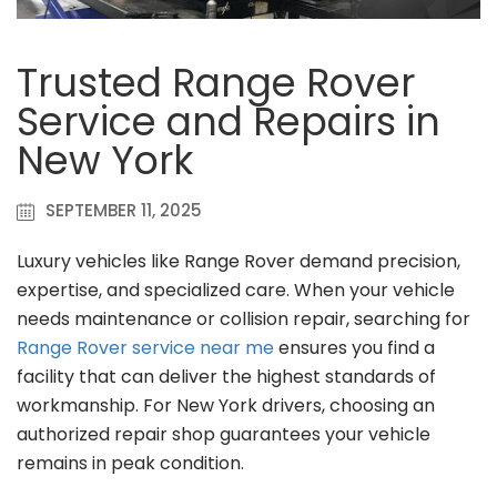
Trusted Range Rover
Service and Repairs in
New York
SEPTEMBER 11, 2025
Luxury vehicles like Range Rover demand precision,
expertise, and specialized care. When your vehicle
needs maintenance or collision repair, searching for
Range Rover service near me
ensures you find a
facility that can deliver the highest standards of
workmanship. For New York drivers, choosing an
authorized repair shop guarantees your vehicle
remains in peak condition.