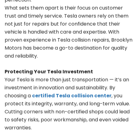
What sets them apart is their focus on customer
trust and timely service. Tesla owners rely on them
not just for repairs but for confidence that their
vehicle is handled with care and expertise. With
proven experience in Tesla collision repairs, Brooklyn
Motors has become a go-to destination for quality
and reliability.
Protecting Your Tesla Investment
Your Tesla is more than just transportation — it’s an
investment in innovation and sustainability. By
choosing a
certified Tesla collision center
, you
protect its integrity, warranty, and long-term value.
Cutting corners with non-certified shops could lead
to safety risks, poor workmanship, and even voided
warranties.