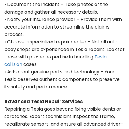
• Document the incident – Take photos of the
damage and gather all necessary details.
• Notify your insurance provider – Provide them with
accurate information to streamline the claims
process.
• Choose a specialized repair center – Not all auto
body shops are experienced in Tesla repairs. Look for
those with proven expertise in handling
Tesla
collision
cases.
• Ask about genuine parts and technology – Your
Tesla deserves authentic components to preserve
its safety and performance.
Advanced Tesla Repair Services
Repairing a Tesla goes beyond fixing visible dents or
scratches. Expert technicians inspect the frame,
recalibrate sensors, and ensure all advanced driver-