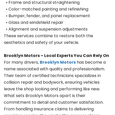
• Frame and structural straightening
• Color-matched painting and refinishing
• Bumper, fender, and panel replacement
• Glass and windshield repair
• Alignment and suspension adjustments
These services combine to restore both the
aesthetics and safety of your vehicle.
Brooklyn Motors – Local Experts You Can Rely On
For many drivers,
Brooklyn Motors
has become a
name associated with quality and professionalism.
Their team of certified technicians specializes in
collision repair and bodywork, ensuring vehicles
leave the shop looking and performing like new.
What sets Brooklyn Motors apart is their
commitment to detail and customer satisfaction.
From handling insurance claims to delivering