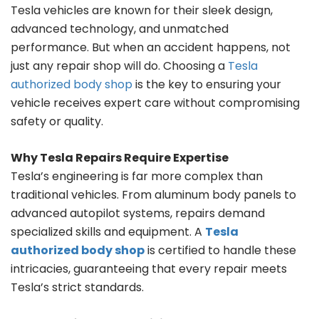
Tesla vehicles are known for their sleek design,
advanced technology, and unmatched
performance. But when an accident happens, not
just any repair shop will do. Choosing a
Tesla
authorized body shop
is the key to ensuring your
vehicle receives expert care without compromising
safety or quality.
Why Tesla Repairs Require Expertise
Tesla’s engineering is far more complex than
traditional vehicles. From aluminum body panels to
advanced autopilot systems, repairs demand
specialized skills and equipment. A
Tesla
authorized body shop
is certified to handle these
intricacies, guaranteeing that every repair meets
Tesla’s strict standards.