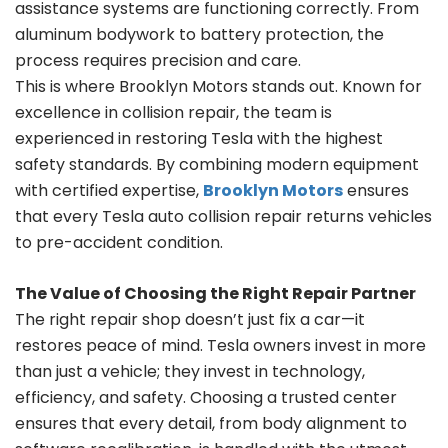
assistance systems are functioning correctly. From
aluminum bodywork to battery protection, the
process requires precision and care.
This is where Brooklyn Motors stands out. Known for
excellence in collision repair, the team is
experienced in restoring Tesla with the highest
safety standards. By combining modern equipment
with certified expertise,
Brooklyn Motors
ensures
that every Tesla auto collision repair returns vehicles
to pre-accident condition.
The Value of Choosing the Right Repair Partner
The right repair shop doesn’t just fix a car—it
restores peace of mind. Tesla owners invest in more
than just a vehicle; they invest in technology,
efficiency, and safety. Choosing a trusted center
ensures that every detail, from body alignment to