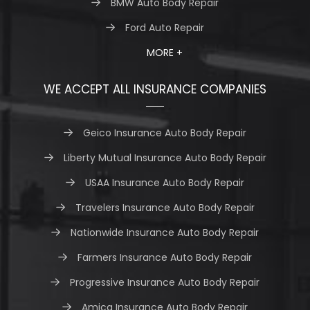
BMW Auto Body Repair
Ford Auto Repair
MORE +
WE ACCEPT ALL INSURANCE COMPANIES
Geico Insurance Auto Body Repair
Liberty Mutual Insurance Auto Body Repair
USAA Insurance Auto Body Repair
Travelers Insurance Auto Body Repair
Nationwide Insurance Auto Body Repair
Farmers Insurance Auto Body Repair
Progressive Insurance Auto Body Repair
Amica Insurance Auto Body Repair