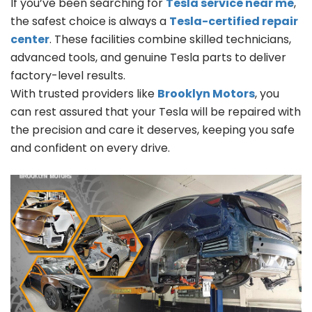
If you’ve been searching for
Tesla service near me
,
the safest choice is always a
Tesla-certified repair
center
. These facilities combine skilled technicians,
advanced tools, and genuine Tesla parts to deliver
factory-level results.
With trusted providers like
Brooklyn Motors
, you
can rest assured that your Tesla will be repaired with
the precision and care it deserves, keeping you safe
and confident on every drive.