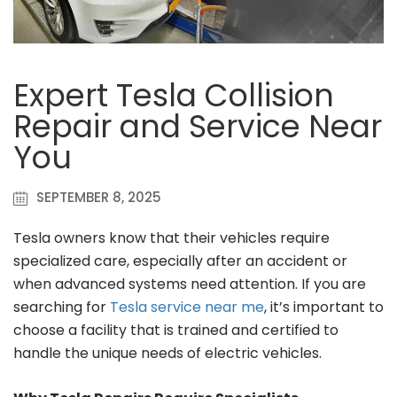
Expert Tesla Collision
Repair and Service Near
You
SEPTEMBER 8, 2025
Tesla owners know that their vehicles require
specialized care, especially after an accident or
when advanced systems need attention. If you are
searching for
Tesla service near me
, it’s important to
choose a facility that is trained and certified to
handle the unique needs of electric vehicles.