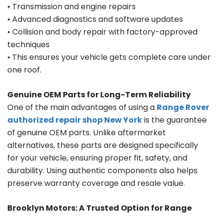
• Transmission and engine repairs
• Advanced diagnostics and software updates
• Collision and body repair with factory-approved
techniques
• This ensures your vehicle gets complete care under
one roof.
Genuine OEM Parts for Long-Term Reliability
One of the main advantages of using a
Range Rover
authorized repair shop New York
is the guarantee
of genuine OEM parts. Unlike aftermarket
alternatives, these parts are designed specifically
for your vehicle, ensuring proper fit, safety, and
durability. Using authentic components also helps
preserve warranty coverage and resale value.
Brooklyn Motors: A Trusted Option for Range