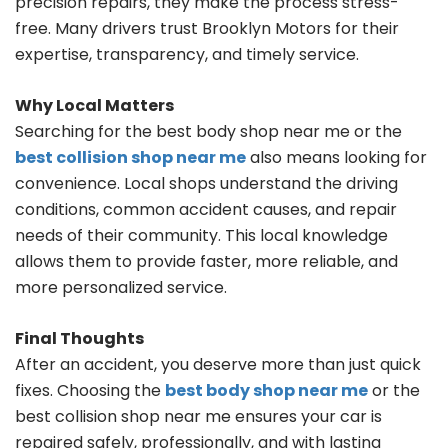
precision repairs, they make the process stress-
free. Many drivers trust Brooklyn Motors for their
expertise, transparency, and timely service.
Why Local Matters
Searching for the best body shop near me or the
best collision shop near me
also means looking for
convenience. Local shops understand the driving
conditions, common accident causes, and repair
needs of their community. This local knowledge
allows them to provide faster, more reliable, and
more personalized service.
Final Thoughts
After an accident, you deserve more than just quick
fixes. Choosing the
best body shop near me
or the
best collision shop near me ensures your car is
repaired safely, professionally, and with lasting