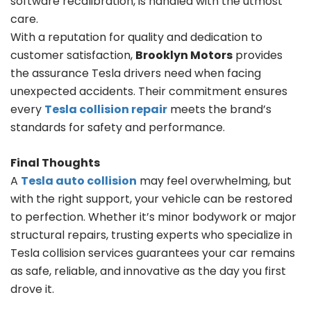
software recalibration, is handled with the utmost
care.
With a reputation for quality and dedication to
customer satisfaction,
Brooklyn Motors
provides
the assurance Tesla drivers need when facing
unexpected accidents. Their commitment ensures
every
Tesla collision repair
meets the brand’s
standards for safety and performance.
Final Thoughts
A
Tesla auto collision
may feel overwhelming, but
with the right support, your vehicle can be restored
to perfection. Whether it’s minor bodywork or major
structural repairs, trusting experts who specialize in
Tesla collision services guarantees your car remains
as safe, reliable, and innovative as the day you first
drove it.