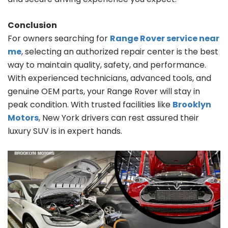
Conclusion
For owners searching for
Range Rover service near
me
, selecting an authorized repair center is the best
way to maintain quality, safety, and performance.
With experienced technicians, advanced tools, and
genuine OEM parts, your Range Rover will stay in
peak condition. With trusted facilities like
Brooklyn
Motors
, New York drivers can rest assured their
luxury SUV is in expert hands.