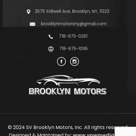
2575 Stillwell Ave, Brooklyn, NY, 11223
brooklynmotorsny@gmail.com
718-975-0261
718-975-1095
© 2024 SV Brooklyn Motors, Inc. All rights reserved.
Designed & Maintained by:
www.vnwmedia.com