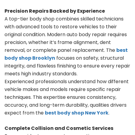
Precision Repairs Backed by Experience
A top-tier body shop combines skilled technicians
with advanced tools to restore vehicles to their
original condition. Modern auto body repair requires
precision, whether it’s frame alignment, dent
removal, or complete panel replacement. The
best
body shop Brooklyn
focuses on safety, structural
integrity, and flawless finishing to ensure every repair
meets high industry standards.
Experienced professionals understand how different
vehicle makes and models require specific repair
techniques. This expertise ensures consistency,
accuracy, and long-term durability, qualities drivers
expect from the
best body shop New York
.
Complete Collision and Cosmetic Services