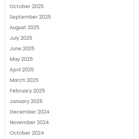
October 2025
September 2025
August 2025
July 2025
June 2025
May 2025
April 2025
March 2025
February 2025
January 2025
December 2024
November 2024
October 2024