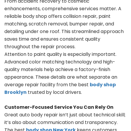
From accident recovery to cosmetic
enhancements, comprehensive services matter. A
reliable body shop offers collision repair, paint
matching, scratch removal, bumper repair, and
detailing under one roof. This streamlined approach
saves time and ensures consistent quality
throughout the repair process.
Attention to paint quality is especially important.
Advanced color matching technology and high-
quality materials help achieve a factory-finish
appearance. These details are what separate an
average repair facility from the best
body shop
Brooklyn
trusted by local drivers.
Customer-Focused Service You Can Rely On
Great auto body repair isn’t just about technical skill;
it’s also about communication and transparency.
The best
body shop New York
keeps customers