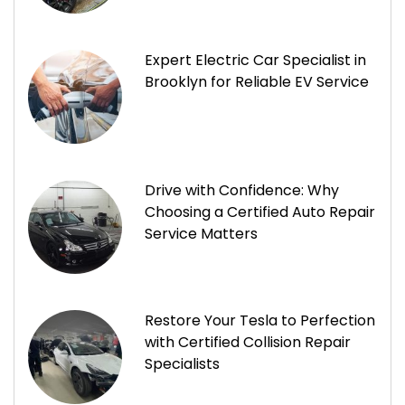
Expert Electric Car Specialist in
Brooklyn for Reliable EV Service
Drive with Confidence: Why
Choosing a Certified Auto Repair
Service Matters
Restore Your Tesla to Perfection
with Certified Collision Repair
Specialists