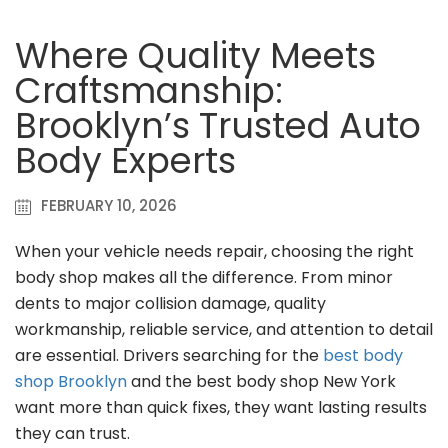
Where Quality Meets
Craftsmanship:
Brooklyn’s Trusted Auto
Body Experts
FEBRUARY 10, 2026
When your vehicle needs repair, choosing the right
body shop makes all the difference. From minor
dents to major collision damage, quality
workmanship, reliable service, and attention to detail
are essential. Drivers searching for the
best body
shop Brooklyn
and the best body shop New York
want more than quick fixes, they want lasting results
they can trust.