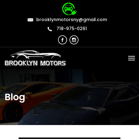
brooklynmotorsny@gmail.com
718-975-0261
Blog