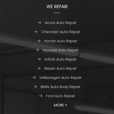
WE REPAIR
Acura Auto Repair
Chevrolet Auto Repair
Honda Auto Repair
Hyundai Auto Repair
Infiniti Auto Repair
Nissan Auto Repair
Volkswagen Auto Repair
BMW Auto Body Repair
Ford Auto Repair
MORE +