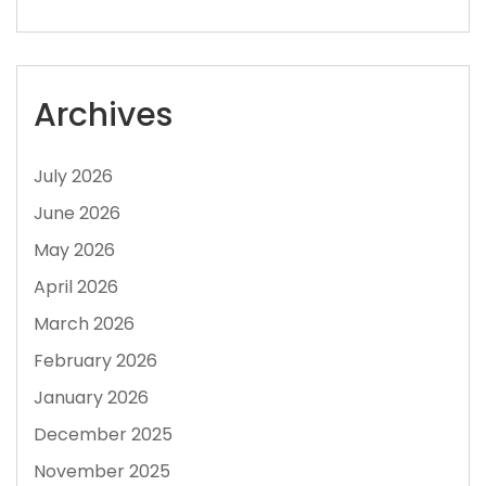
Archives
July 2026
June 2026
May 2026
April 2026
March 2026
February 2026
January 2026
December 2025
November 2025