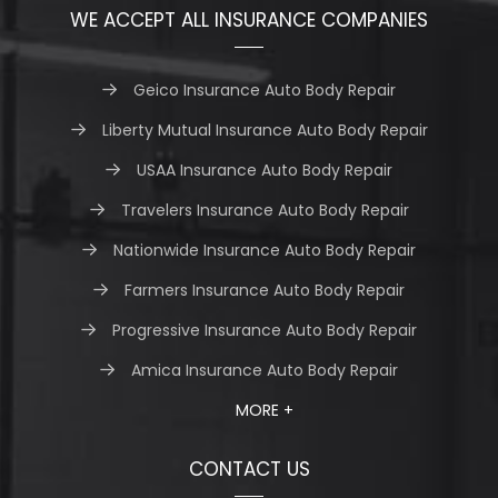
WE ACCEPT ALL INSURANCE COMPANIES
Geico Insurance Auto Body Repair
Liberty Mutual Insurance Auto Body Repair
USAA Insurance Auto Body Repair
Travelers Insurance Auto Body Repair
Nationwide Insurance Auto Body Repair
Farmers Insurance Auto Body Repair
Progressive Insurance Auto Body Repair
Amica Insurance Auto Body Repair
MORE +
CONTACT US