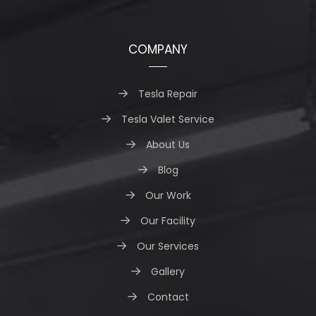
COMPANY
Tesla Repair
Tesla Valet Service
About Us
Blog
Our Work
Our Facility
Our Services
Gallery
Contact