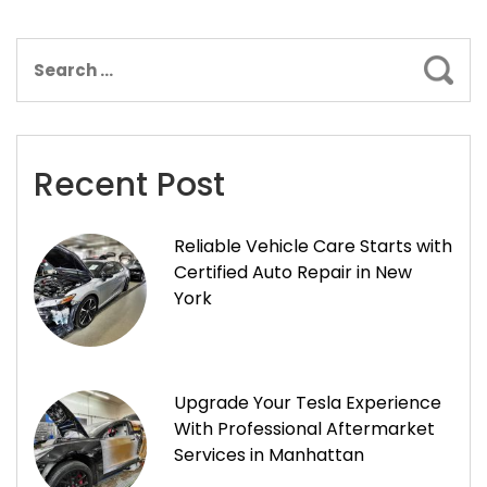
Sear
Recent Post
Reliable Vehicle Care Starts with
Certified Auto Repair in New
York
Upgrade Your Tesla Experience
With Professional Aftermarket
Services in Manhattan