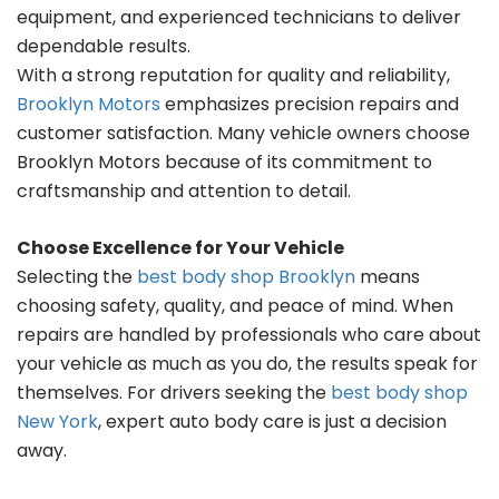
equipment, and experienced technicians to deliver
dependable results.
With a strong reputation for quality and reliability,
Brooklyn Motors
emphasizes precision repairs and
customer satisfaction. Many vehicle owners choose
Brooklyn Motors because of its commitment to
craftsmanship and attention to detail.
Choose Excellence for Your Vehicle
Selecting the
best body shop Brooklyn
means
choosing safety, quality, and peace of mind. When
repairs are handled by professionals who care about
your vehicle as much as you do, the results speak for
themselves. For drivers seeking the
best body shop
New York
, expert auto body care is just a decision
away.