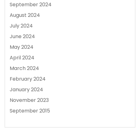
September 2024
August 2024
July 2024
June 2024
May 2024
April 2024
March 2024
February 2024
January 2024
November 2023
September 2015