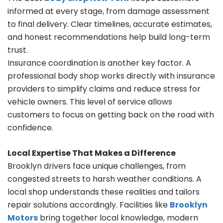
informed at every stage, from damage assessment
to final delivery. Clear timelines, accurate estimates,
and honest recommendations help build long-term
trust.
Insurance coordination is another key factor. A
professional body shop works directly with insurance
providers to simplify claims and reduce stress for
vehicle owners. This level of service allows
customers to focus on getting back on the road with
confidence.
Local Expertise That Makes a Difference
Brooklyn drivers face unique challenges, from
congested streets to harsh weather conditions. A
local shop understands these realities and tailors
repair solutions accordingly. Facilities like
Brooklyn
Motors
bring together local knowledge, modern