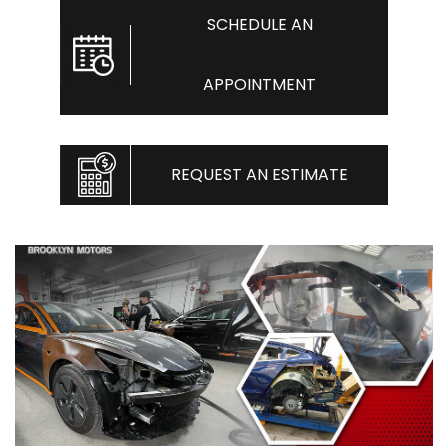
SCHEDULE AN
APPOINTMENT
REQUEST AN ESTIMATE