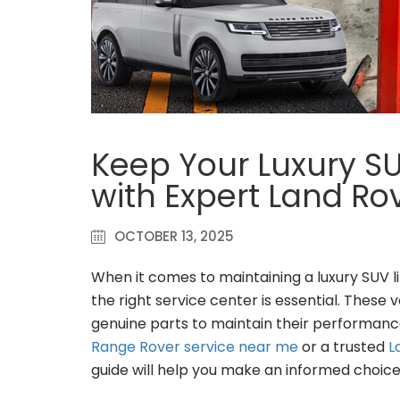
Keep Your Luxury S
with Expert Land R
OCTOBER 13, 2025
When it comes to maintaining a luxury SUV l
the right service center is essential. These
genuine parts to maintain their performance
Range Rover service near me
or a trusted
L
guide will help you make an informed choice