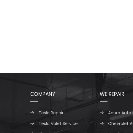
COMPANY
WE REPAIR
Tesla Repair
Acura Auto 
Tesla Valet Service
Chevrolet A