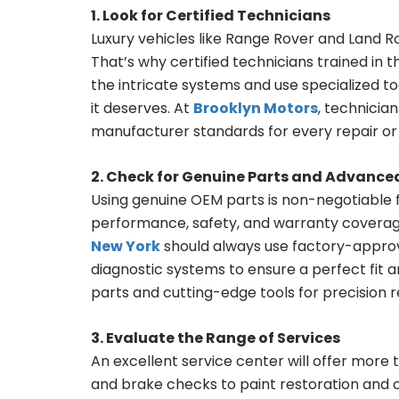
1. Look for Certified Technicians
Luxury vehicles like Range Rover and Land R
That’s why certified technicians trained in 
the intricate systems and use specialized to
it deserves. At
Brooklyn Motors
, technicia
manufacturer standards for every repair or 
2. Check for Genuine Parts and Advanc
Using genuine OEM parts is non-negotiable fo
performance, safety, and warranty coverage
New York
should always use factory-appr
diagnostic systems to ensure a perfect fit a
parts and cutting-edge tools for precision re
3. Evaluate the Range of Services
An excellent service center will offer more 
and brake checks to paint restoration and col