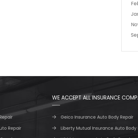
Fe
Ja
No
Se
WE ACCEPT ALL INSURANCE COMP
Repair
Geico Insurance Auto Body Repair
uto Repair
Liberty Mutual Insurance Auto Body 