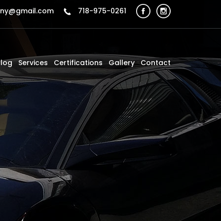
sny@gmail.com
718-975-0261
Blog
Services
Certifications
Gallery
Contact