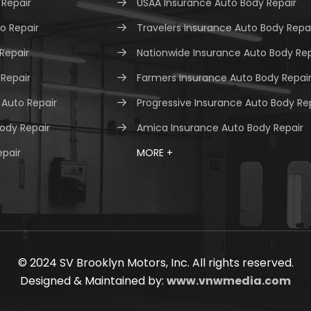
Repair
USAA Insurance Auto Body Repair
o Repair
Travelers Insurance Auto Body Repa
 Repair
Nationwide Insurance Auto Body Rep
 Repair
Farmers Insurance Auto Body Repai
Auto Repair
Progressive Insurance Auto Body Re
ody Repair
Amica Insurance Auto Body Repair
epair
MORE +
© 2024 SV Brooklyn Motors, Inc. All rights reserved.
Designed & Maintained by:
www.vnwmedia.com