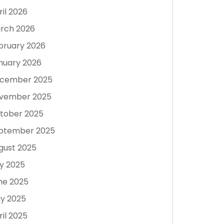
ril 2026
rch 2026
bruary 2026
nuary 2026
cember 2025
vember 2025
tober 2025
ptember 2025
gust 2025
ly 2025
ne 2025
y 2025
ril 2025