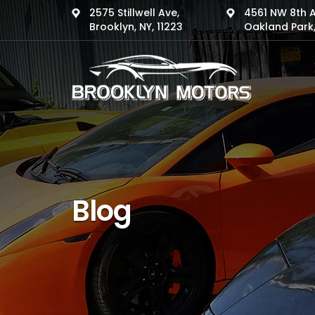
2575 Stillwell Ave,
4561 NW 8th 
Brooklyn, NY, 11223
Oakland Park,
Blog