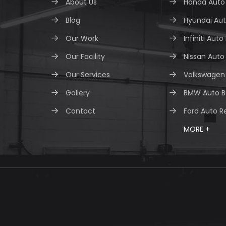
About Us
Honda Auto 
Blog
Hyundai Aut
Our Work
Infiniti Auto
Our Facility
Nissan Auto
Our Services
Volkswagen 
Gallery
BMW Auto B
Contact
Ford Auto R
MORE +