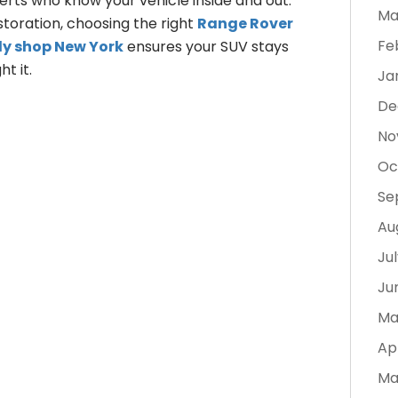
rts who know your vehicle inside and out.
Ma
storation, choosing the right
Range Rover
Fe
dy shop New York
ensures your SUV stays
t it.
Ja
De
No
Oc
Se
Au
Ju
Ju
Ma
Ap
Ma