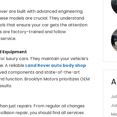
over are built with advanced engineering.
these models are crucial. They understand
ols that ensure your car gets the attention
ns are factory-trained and follow
service.
ed Equipment
r luxury cars. They maintain your vehicle’s
. A reliable
Land Rover auto body shop
oved components and state-of-the-art
nd function. Brooklyn Motors prioritizes OEM
A
sults.
Ju
Ju
than just repairs. From regular oil changes
lision repair, you should find all services
Ma