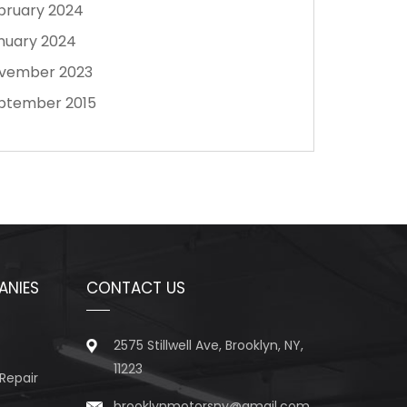
bruary 2024
nuary 2024
vember 2023
ptember 2015
ANIES
CONTACT US
2575 Stillwell Ave, Brooklyn, NY,
11223
Repair
brooklynmotorsny@gmail.com