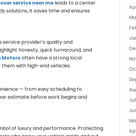
over service near me
leads to a center
Ap
 solutions, it saves time and ensures
Ma
Fe
Ja
service provider’s quality and
De
highlight honesty, quick turnaround, and
n Motors
often have a strong local
No
t them with high-end vehicles.
Oc
Se
venience — from easy scheduling to
Au
lear estimate before work begins and
Ju
Ju
Ma
mbol of luxury and performance. Protecting
Ap