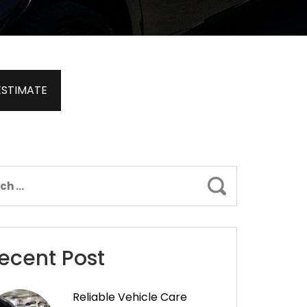
ESTIMATE
Search
ecent Post
Reliable Vehicle Care