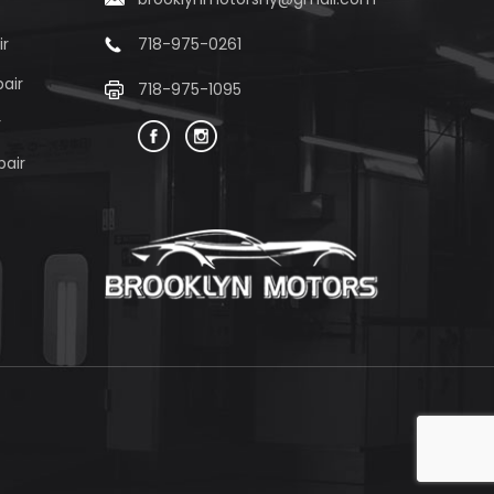
ir
718-975-0261
air
718-975-1095
r
pair