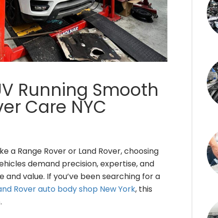
UV Running Smooth
over Care NYC
ike a Range Rover or Land Rover, choosing
 vehicles demand precision, expertise, and
 and value. If you’ve been searching for a
and Rover auto body shop New York
, this
.