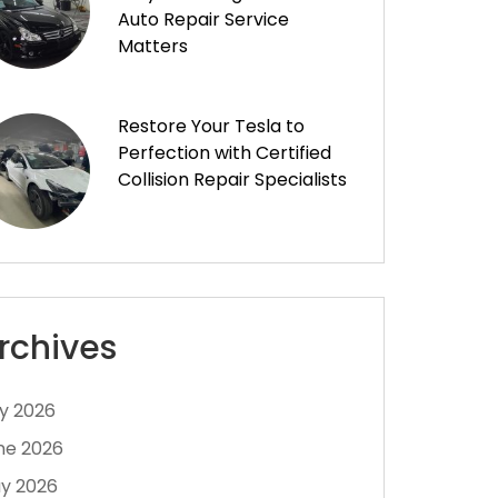
Auto Repair Service
Matters
Restore Your Tesla to
Perfection with Certified
Collision Repair Specialists
rchives
ly 2026
ne 2026
y 2026