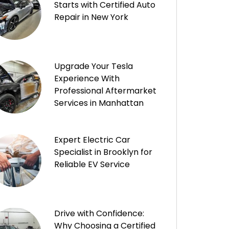
Starts with Certified Auto
Repair in New York
Upgrade Your Tesla
Experience With
Professional Aftermarket
Services in Manhattan
Expert Electric Car
Specialist in Brooklyn for
Reliable EV Service
Drive with Confidence:
Why Choosing a Certified