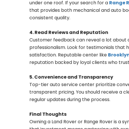
under one roof. If your search for a
Range R
that provides both mechanical and auto body
consistent quality.
4. Read Reviews and Reputation
Customer feedback can reveal a lot about a 
professionalism. Look for testimonials that 
satisfaction. Reputable center like
Brookly
reputation backed by loyal clients who trus
5. Convenience and Transparency
Top-tier auto service center prioritize con
transparent pricing. You should receive a c
regular updates during the process.
Final Thoughts
Owning a Land Rover or Range Rover is a sy