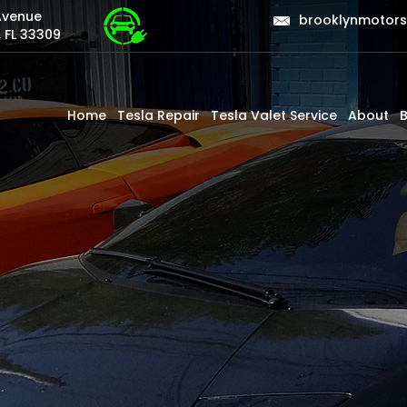
Avenue
brooklynmotor
 FL 33309
Home
Tesla Repair
Tesla Valet Service
About