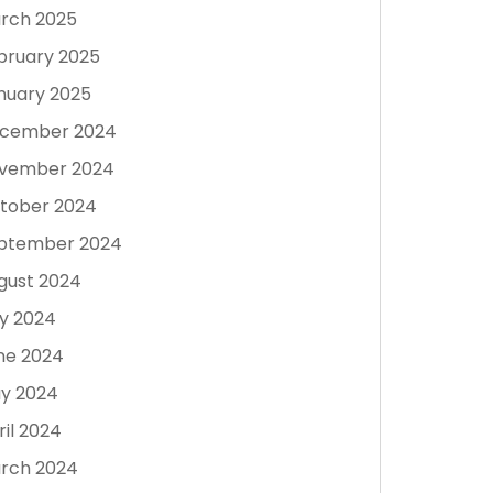
rch 2025
bruary 2025
nuary 2025
cember 2024
vember 2024
tober 2024
ptember 2024
gust 2024
ly 2024
ne 2024
y 2024
ril 2024
rch 2024