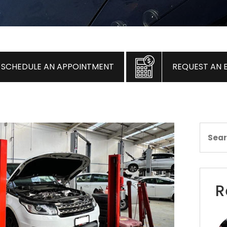
SCHEDULE AN APPOINTMENT
REQUEST AN 
R