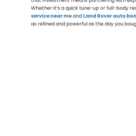
that investment means partnering with expe
Whether it’s a quick tune-up or full-body re
service near me
and
Land Rover auto bo
as refined and powerful as the day you bough