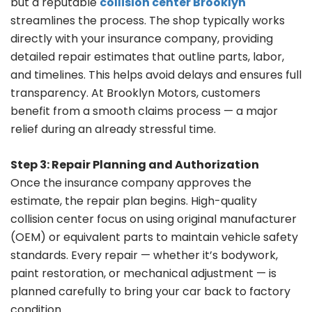
but a reputable
collision center Brooklyn
streamlines the process. The shop typically works
directly with your insurance company, providing
detailed repair estimates that outline parts, labor,
and timelines. This helps avoid delays and ensures full
transparency. At Brooklyn Motors, customers
benefit from a smooth claims process — a major
relief during an already stressful time.
Step 3: Repair Planning and Authorization
Once the insurance company approves the
estimate, the repair plan begins. High-quality
collision center focus on using original manufacturer
(OEM) or equivalent parts to maintain vehicle safety
standards. Every repair — whether it’s bodywork,
paint restoration, or mechanical adjustment — is
planned carefully to bring your car back to factory
condition.