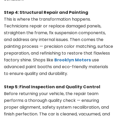
Step 4: Structural Repair and Painting
This is where the transformation happens.
Technicians repair or replace damaged panels,
straighten the frame, fix suspension components,
and address any internal issues. Then comes the
painting process — precision color matching, surface
preparation, and refinishing to restore that flawless
factory shine. Shops like
Brooklyn Motors
use
advanced paint booths and eco-friendly materials
to ensure quality and durability.
Step 5: Final Inspection and Quality Control
Before returning your vehicle, the repair team
performs a thorough quality check — ensuring
proper alignment, safety system recalibration, and
finish perfection. The car is cleaned, vacuumed, and