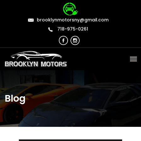
brooklynmotorsny@gmail.com
718-975-0261
Blog