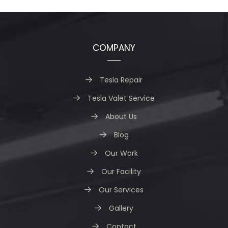
COMPANY
Tesla Repair
Tesla Valet Service
About Us
Blog
Our Work
Our Facility
Our Services
Gallery
Contact