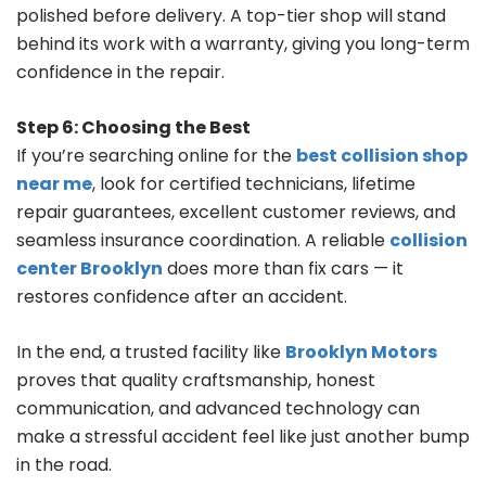
polished before delivery. A top-tier shop will stand
behind its work with a warranty, giving you long-term
confidence in the repair.
Step 6: Choosing the Best
If you’re searching online for the
best collision shop
near me
, look for certified technicians, lifetime
repair guarantees, excellent customer reviews, and
seamless insurance coordination. A reliable
collision
center Brooklyn
does more than fix cars — it
restores confidence after an accident.
In the end, a trusted facility like
Brooklyn Motors
proves that quality craftsmanship, honest
communication, and advanced technology can
make a stressful accident feel like just another bump
in the road.