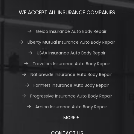
WE ACCEPT ALL INSURANCE COMPANIES
Geico Insurance Auto Body Repair
Liberty Mutual Insurance Auto Body Repair
USAA Insurance Auto Body Repair
Travelers Insurance Auto Body Repair
Nationwide Insurance Auto Body Repair
Farmers Insurance Auto Body Repair
Progressive Insurance Auto Body Repair
Amica Insurance Auto Body Repair
MORE +
CONTACT US