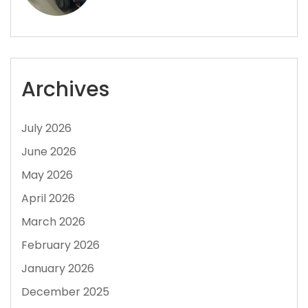
Archives
July 2026
June 2026
May 2026
April 2026
March 2026
February 2026
January 2026
December 2025