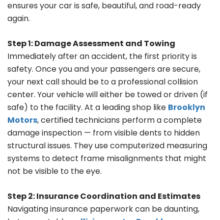
ensures your car is safe, beautiful, and road-ready
again.
Step 1: Damage Assessment and Towing
Immediately after an accident, the first priority is
safety. Once you and your passengers are secure,
your next call should be to a professional collision
center. Your vehicle will either be towed or driven (if
safe) to the facility. At a leading shop like
Brooklyn
Motors
, certified technicians perform a complete
damage inspection — from visible dents to hidden
structural issues. They use computerized measuring
systems to detect frame misalignments that might
not be visible to the eye.
Step 2: Insurance Coordination and Estimates
Navigating insurance paperwork can be daunting,