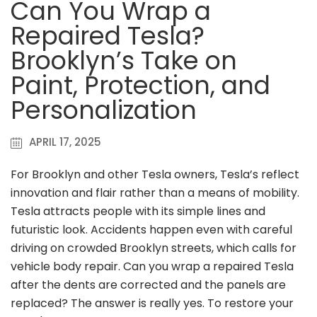
Can You Wrap a
Repaired Tesla?
Brooklyn’s Take on
Paint, Protection, and
Personalization
APRIL 17, 2025
For Brooklyn and other Tesla owners, Tesla’s reflect
innovation and flair rather than a means of mobility.
Tesla attracts people with its simple lines and
futuristic look. Accidents happen even with careful
driving on crowded Brooklyn streets, which calls for
vehicle body repair. Can you wrap a repaired Tesla
after the dents are corrected and the panels are
replaced? The answer is really yes. To restore your