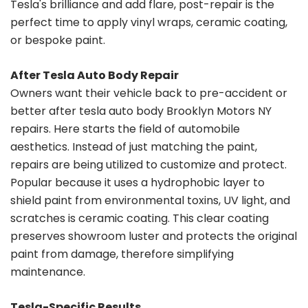
Tesla's brilliance and add flare, post-repair is the
perfect time to apply vinyl wraps, ceramic coating,
or bespoke paint.
After Tesla Auto Body Repair
Owners want their vehicle back to pre-accident or
better after tesla auto body Brooklyn Motors NY
repairs. Here starts the field of automobile
aesthetics. Instead of just matching the paint,
repairs are being utilized to customize and protect.
Popular because it uses a hydrophobic layer to
shield paint from environmental toxins, UV light, and
scratches is ceramic coating. This clear coating
preserves showroom luster and protects the original
paint from damage, therefore simplifying
maintenance.
Tesla-Specific Results