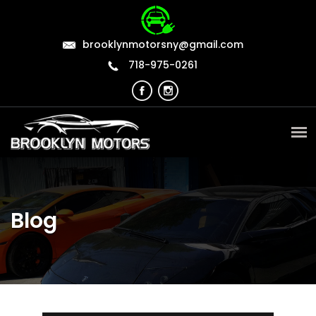
brooklynmotorsny@gmail.com
718-975-0261
Blog