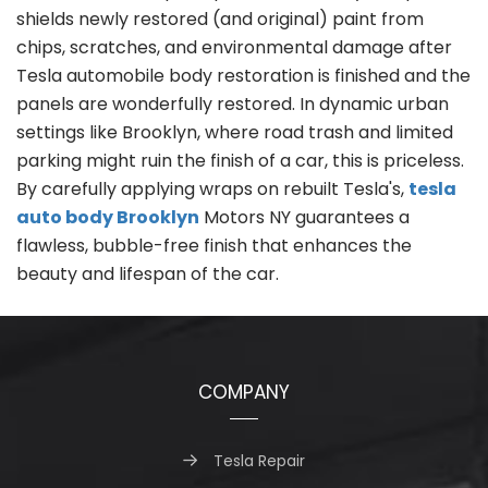
shields newly restored (and original) paint from
chips, scratches, and environmental damage after
Tesla automobile body restoration is finished and the
panels are wonderfully restored. In dynamic urban
settings like Brooklyn, where road trash and limited
parking might ruin the finish of a car, this is priceless.
By carefully applying wraps on rebuilt Tesla's,
tesla
auto body Brooklyn
Motors NY guarantees a
flawless, bubble-free finish that enhances the
beauty and lifespan of the car.
COMPANY
Tesla Repair