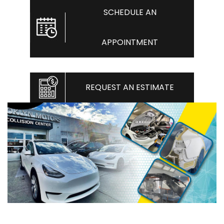
SCHEDULE AN
APPOINTMENT
REQUEST AN ESTIMATE