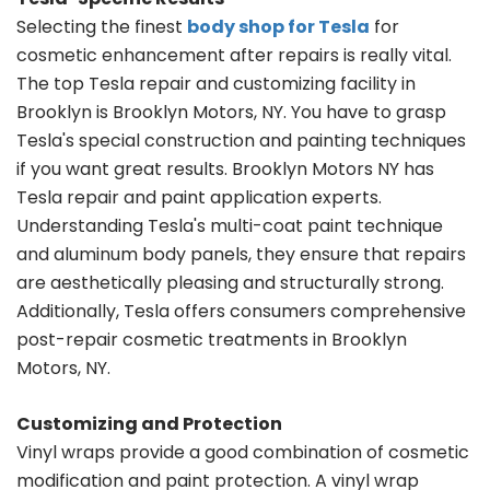
Selecting the finest
body shop for Tesla
for
cosmetic enhancement after repairs is really vital.
The top Tesla repair and customizing facility in
Brooklyn is Brooklyn Motors, NY. You have to grasp
Tesla's special construction and painting techniques
if you want great results. Brooklyn Motors NY has
Tesla repair and paint application experts.
Understanding Tesla's multi-coat paint technique
and aluminum body panels, they ensure that repairs
are aesthetically pleasing and structurally strong.
Additionally, Tesla offers consumers comprehensive
post-repair cosmetic treatments in Brooklyn
Motors, NY.
Customizing and Protection
Vinyl wraps provide a good combination of cosmetic
modification and paint protection. A vinyl wrap