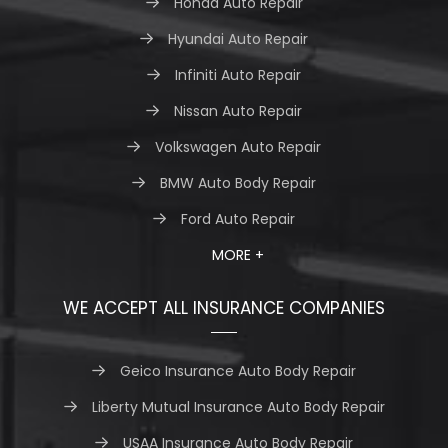
Honda Auto Repair
Hyundai Auto Repair
Infiniti Auto Repair
Nissan Auto Repair
Volkswagen Auto Repair
BMW Auto Body Repair
Ford Auto Repair
MORE +
WE ACCEPT ALL INSURANCE COMPANIES
Geico Insurance Auto Body Repair
Liberty Mutual Insurance Auto Body Repair
USAA Insurance Auto Body Repair