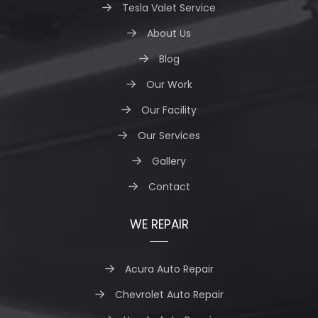
Tesla Valet Service
About Us
Blog
Our Work
Our Facility
Our Services
Gallery
Contact
WE REPAIR
Acura Auto Repair
Chevrolet Auto Repair