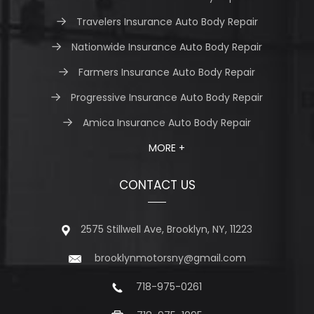
Travelers Insurance Auto Body Repair
Nationwide Insurance Auto Body Repair
Farmers Insurance Auto Body Repair
Progressive Insurance Auto Body Repair
Amica Insurance Auto Body Repair
MORE +
CONTACT US
2575 Stillwell Ave, Brooklyn, NY, 11223
brooklynmotorsny@gmail.com
718-975-0261