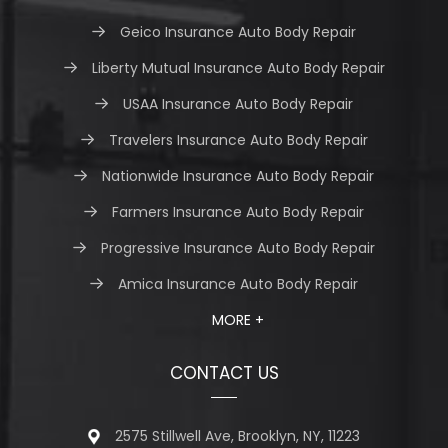
Geico Insurance Auto Body Repair
Liberty Mutual Insurance Auto Body Repair
USAA Insurance Auto Body Repair
Travelers Insurance Auto Body Repair
Nationwide Insurance Auto Body Repair
Farmers Insurance Auto Body Repair
Progressive Insurance Auto Body Repair
Amica Insurance Auto Body Repair
MORE +
CONTACT US
2575 Stillwell Ave, Brooklyn, NY, 11223