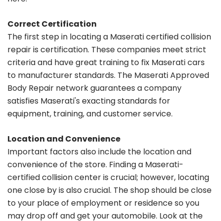
Correct Certification
The first step in locating a Maserati certified collision
repair is certification. These companies meet strict
criteria and have great training to fix Maserati cars
to manufacturer standards. The Maserati Approved
Body Repair network guarantees a company
satisfies Maserati's exacting standards for
equipment, training, and customer service.
Location and Convenience
Important factors also include the location and
convenience of the store. Finding a Maserati-
certified collision center is crucial; however, locating
one close by is also crucial. The shop should be close
to your place of employment or residence so you
may drop off and get your automobile. Look at the