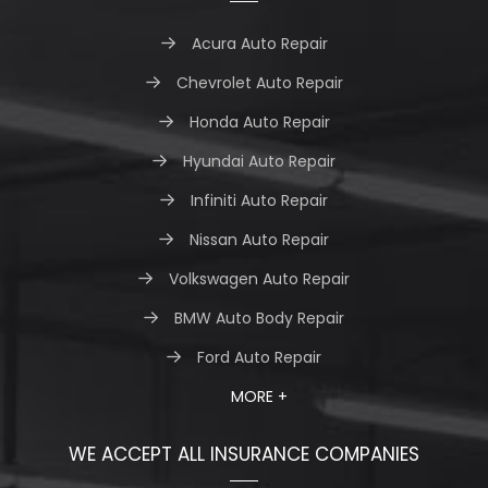
Acura Auto Repair
Chevrolet Auto Repair
Honda Auto Repair
Hyundai Auto Repair
Infiniti Auto Repair
Nissan Auto Repair
Volkswagen Auto Repair
BMW Auto Body Repair
Ford Auto Repair
MORE +
WE ACCEPT ALL INSURANCE COMPANIES