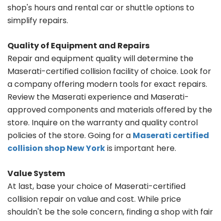
shop's hours and rental car or shuttle options to
simplify repairs.
Quality of Equipment and Repairs
Repair and equipment quality will determine the
Maserati-certified collision facility of choice. Look for
a company offering modern tools for exact repairs.
Review the Maserati experience and Maserati-
approved components and materials offered by the
store. Inquire on the warranty and quality control
policies of the store. Going for a
Maserati certified
collision shop New York
is important here.
Value System
At last, base your choice of Maserati-certified
collision repair on value and cost. While price
shouldn't be the sole concern, finding a shop with fair