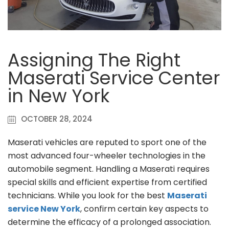
Assigning The Right
Maserati Service Center
in New York
OCTOBER 28, 2024
Maserati vehicles are reputed to sport one of the
most advanced four-wheeler technologies in the
automobile segment. Handling a Maserati requires
special skills and efficient expertise from certified
technicians. While you look for the best
Maserati
service New York
, confirm certain key aspects to
determine the efficacy of a prolonged association.