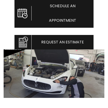
SCHEDULE AN
APPOINTMENT
REQUEST AN ESTIMATE