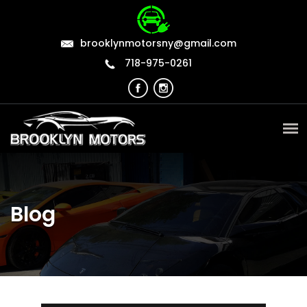
brooklynmotorsny@gmail.com
718-975-0261
Blog