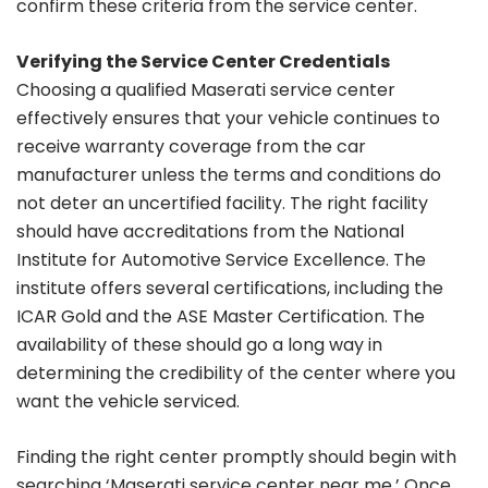
confirm these criteria from the service center.
Verifying the Service Center Credentials
Choosing a qualified Maserati service center
effectively ensures that your vehicle continues to
receive warranty coverage from the car
manufacturer unless the terms and conditions do
not deter an uncertified facility. The right facility
should have accreditations from the National
Institute for Automotive Service Excellence. The
institute offers several certifications, including the
ICAR Gold and the ASE Master Certification. The
availability of these should go a long way in
determining the credibility of the center where you
want the vehicle serviced.
Finding the right center promptly should begin with
searching ‘Maserati service center near me.’ Once