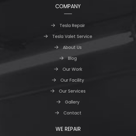
COMPANY
Tesla Repair
Tesla Valet Service
About Us
Blog
Our Work
Our Facility
Our Services
Gallery
Contact
WE REPAIR