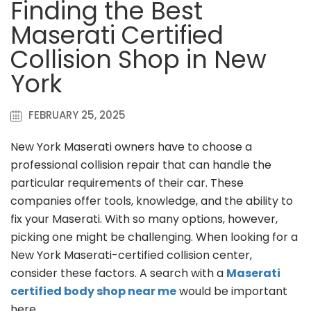
Finding the Best
Maserati Certified
Collision Shop in New
York
FEBRUARY 25, 2025
New York Maserati owners have to choose a
professional collision repair that can handle the
particular requirements of their car. These
companies offer tools, knowledge, and the ability to
fix your Maserati. With so many options, however,
picking one might be challenging. When looking for a
New York Maserati-certified collision center,
consider these factors. A search with a
Maserati
certified body shop near me
would be important
here.