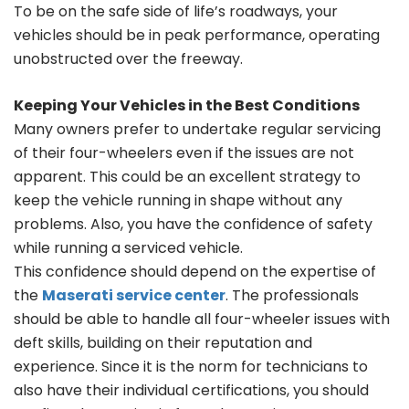
To be on the safe side of life’s roadways, your
vehicles should be in peak performance, operating
unobstructed over the freeway.
Keeping Your Vehicles in the Best Conditions
Many owners prefer to undertake regular servicing
of their four-wheelers even if the issues are not
apparent. This could be an excellent strategy to
keep the vehicle running in shape without any
problems. Also, you have the confidence of safety
while running a serviced vehicle.
This confidence should depend on the expertise of
the
Maserati service center
. The professionals
should be able to handle all four-wheeler issues with
deft skills, building on their reputation and
experience. Since it is the norm for technicians to
also have their individual certifications, you should