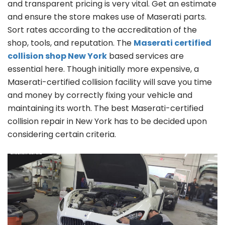
and transparent pricing is very vital. Get an estimate
and ensure the store makes use of Maserati parts.
Sort rates according to the accreditation of the
shop, tools, and reputation. The
Maserati certified
collision shop New York
based services are
essential here. Though initially more expensive, a
Maserati-certified collision facility will save you time
and money by correctly fixing your vehicle and
maintaining its worth. The best Maserati-certified
collision repair in New York has to be decided upon
considering certain criteria.