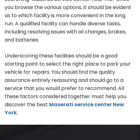
you browse the various options, it should be evident
as to which facility is more convenient in the long
run. A qualified facility can handle diverse tasks,
including resolving issues with oil changes, brakes,
and batteries.
Underscoring these facilities should be a good
starting point to select the right place to park your
vehicle for repairs. You should find the quality
assurance entirely reassuring and should go to a
service that you would prefer to recommend. All
these factors considered together must help you
discover the best
Maserati service center New
York
.