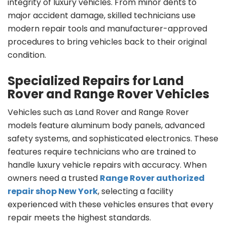
integrity of luxury vehicles. From minor dents to
major accident damage, skilled technicians use
modern repair tools and manufacturer-approved
procedures to bring vehicles back to their original
condition.
Specialized Repairs for Land
Rover and Range Rover Vehicles
Vehicles such as Land Rover and Range Rover
models feature aluminum body panels, advanced
safety systems, and sophisticated electronics. These
features require technicians who are trained to
handle luxury vehicle repairs with accuracy. When
owners need a trusted
Range Rover authorized
repair shop New York
, selecting a facility
experienced with these vehicles ensures that every
repair meets the highest standards.