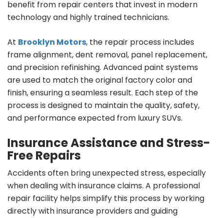
benefit from repair centers that invest in modern
technology and highly trained technicians.
At
Brooklyn Motors
, the repair process includes
frame alignment, dent removal, panel replacement,
and precision refinishing. Advanced paint systems
are used to match the original factory color and
finish, ensuring a seamless result. Each step of the
process is designed to maintain the quality, safety,
and performance expected from luxury SUVs.
Insurance Assistance and Stress-
Free Repairs
Accidents often bring unexpected stress, especially
when dealing with insurance claims. A professional
repair facility helps simplify this process by working
directly with insurance providers and guiding