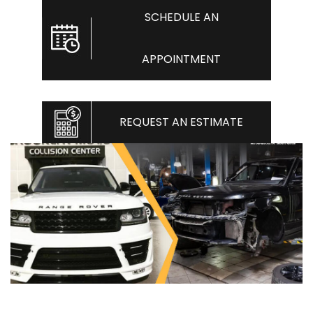
SCHEDULE AN
APPOINTMENT
REQUEST AN ESTIMATE