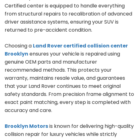
Certified center is equipped to handle everything
from structural repairs to recalibration of advanced
driver assistance systems, ensuring your SUV is
returned to pre-accident condition.
Choosing a
Land Rover certified collision center
Brooklyn
ensures your vehicle is repaired using
genuine OEM parts and manufacturer
recommended methods. This protects your
warranty, maintains resale value, and guarantees
that your Land Rover continues to meet original
safety standards. From precision frame alignment to
exact paint matching, every step is completed with
accuracy and care.
Brooklyn Motors
is known for delivering high-quality
collision repair for luxury vehicles while strictly