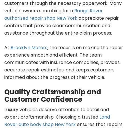
customers through the necessary paperwork. Many
vehicle owners searching for a
Range Rover
authorized repair shop New York
appreciate repair
centers that provide clear communication and
assistance throughout the entire claim process.
At
Brooklyn Motors
, the focus is on making the repair
experience smooth and efficient. The team
communicates with insurance companies, provides
accurate repair estimates, and keeps customers
informed about the progress of their vehicle.
Quality Craftsmanship and
Customer Confidence
Luxury vehicles deserve attention to detail and
expert craftsmanship. Choosing a trusted
Land
Rover auto body shop New York
ensures that repairs