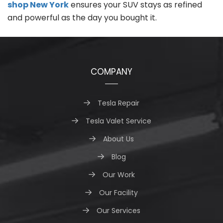
shop New York
ensures your SUV stays as refined
and powerful as the day you bought it.
COMPANY
Tesla Repair
Tesla Valet Service
About Us
Blog
Our Work
Our Facility
Our Services