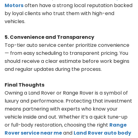
Motors
often have a strong local reputation backed
by loyal clients who trust them with high-end
vehicles.
5. Convenience and Transparency
Top-tier auto service center prioritize convenience
— from easy scheduling to transparent pricing. You
should receive a clear estimate before work begins
and regular updates during the process.
Final Thoughts
Owning a Land Rover or Range Rover is a symbol of
luxury and performance. Protecting that investment
means partnering with experts who know your
vehicle inside and out. Whether it’s a quick tune-up
or full-body restoration, choosing the right
Range
Rover service near me
and
Land Rover auto body