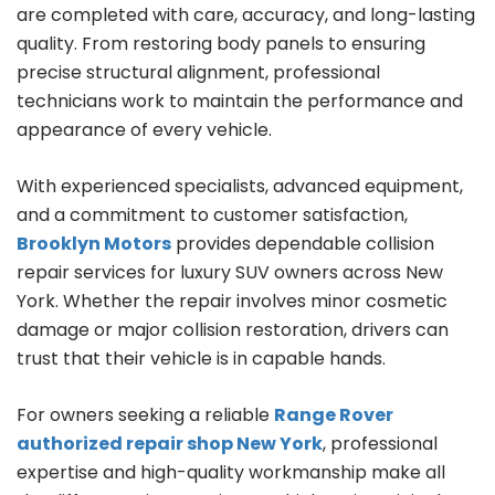
are completed with care, accuracy, and long-lasting
quality. From restoring body panels to ensuring
precise structural alignment, professional
technicians work to maintain the performance and
appearance of every vehicle.
With experienced specialists, advanced equipment,
and a commitment to customer satisfaction,
Brooklyn Motors
provides dependable collision
repair services for luxury SUV owners across New
York. Whether the repair involves minor cosmetic
damage or major collision restoration, drivers can
trust that their vehicle is in capable hands.
For owners seeking a reliable
Range Rover
authorized repair shop New York
, professional
expertise and high-quality workmanship make all