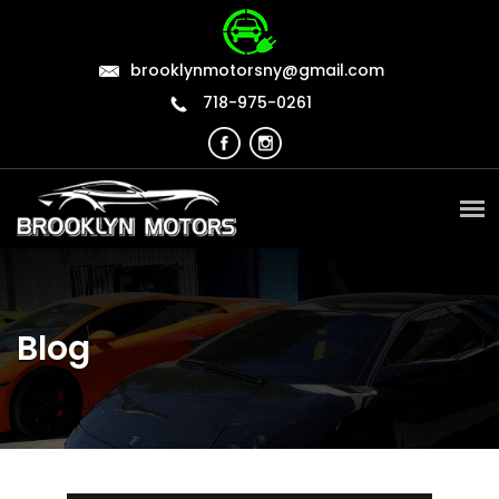
brooklynmotorsny@gmail.com
718-975-0261
Blog