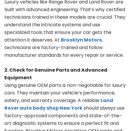
Luxury vehicles like Range Rover and Land Rover are
built with advanced engineering. That’s why certified
technicians trained in these models are crucial. They
understand the intricate systems and use
specialized tools that ensure your car gets the
attention it deserves. At
Brooklyn Motors
,
technicians are factory-trained and follow
manufacturer standards for every repair or service.
2. Check for Genuine Parts and Advanced
Equipment
Using genuine OEM parts is non-negotiable for luxury
cars. They maintain your vehicle’s performance,
safety, and warranty coverage. A reliable
Land
Rover auto body shop New York
should always use
factory-approved components and state-of-the-
art diagnostic systems to ensure a perfect fit and
function. Brooklyn Motors prioritizes OEM parts and