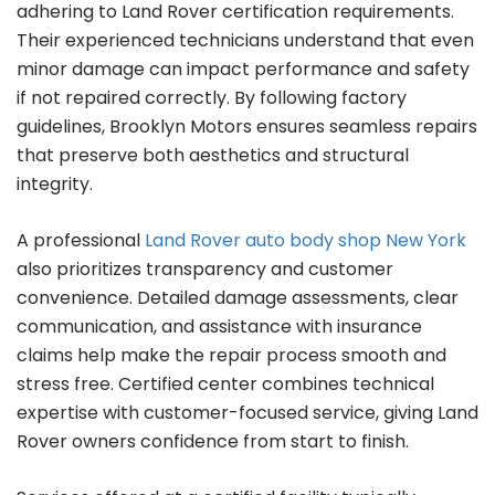
adhering to Land Rover certification requirements.
Their experienced technicians understand that even
minor damage can impact performance and safety
if not repaired correctly. By following factory
guidelines, Brooklyn Motors ensures seamless repairs
that preserve both aesthetics and structural
integrity.
A professional
Land Rover auto body shop New York
also prioritizes transparency and customer
convenience. Detailed damage assessments, clear
communication, and assistance with insurance
claims help make the repair process smooth and
stress free. Certified center combines technical
expertise with customer-focused service, giving Land
Rover owners confidence from start to finish.