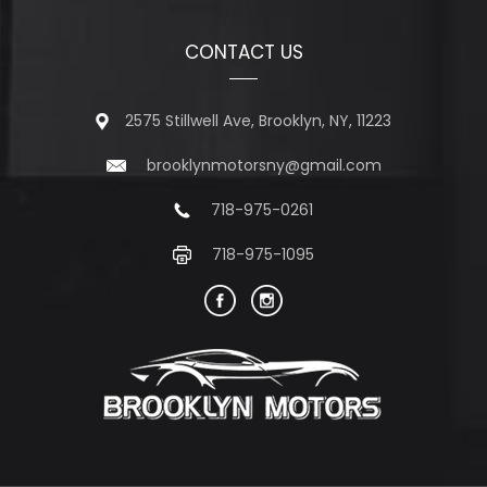
CONTACT US
2575 Stillwell Ave, Brooklyn, NY, 11223
brooklynmotorsny@gmail.com
718-975-0261
718-975-1095