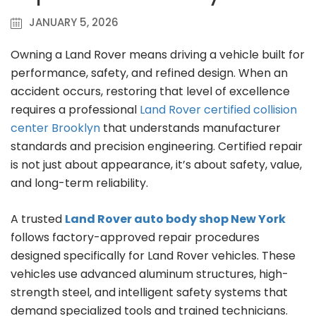
JANUARY 5, 2026
Owning a Land Rover means driving a vehicle built for
performance, safety, and refined design. When an
accident occurs, restoring that level of excellence
requires a professional
Land Rover certified collision
center Brooklyn
that understands manufacturer
standards and precision engineering. Certified repair
is not just about appearance, it’s about safety, value,
and long-term reliability.
A trusted
Land Rover auto body shop New York
follows factory-approved repair procedures
designed specifically for Land Rover vehicles. These
vehicles use advanced aluminum structures, high-
strength steel, and intelligent safety systems that
demand specialized tools and trained technicians.