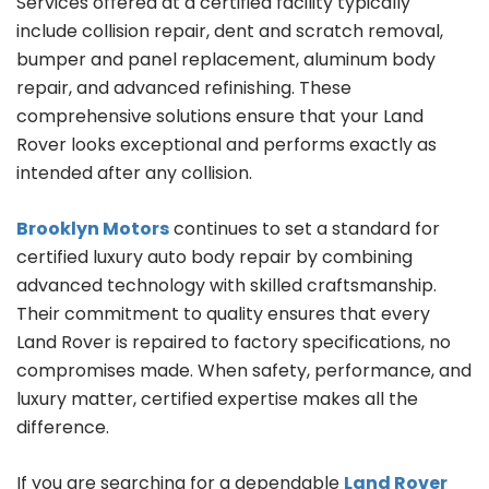
Services offered at a certified facility typically
include collision repair, dent and scratch removal,
bumper and panel replacement, aluminum body
repair, and advanced refinishing. These
comprehensive solutions ensure that your Land
Rover looks exceptional and performs exactly as
intended after any collision.
Brooklyn Motors
continues to set a standard for
certified luxury auto body repair by combining
advanced technology with skilled craftsmanship.
Their commitment to quality ensures that every
Land Rover is repaired to factory specifications, no
compromises made. When safety, performance, and
luxury matter, certified expertise makes all the
difference.
If you are searching for a dependable
Land Rover