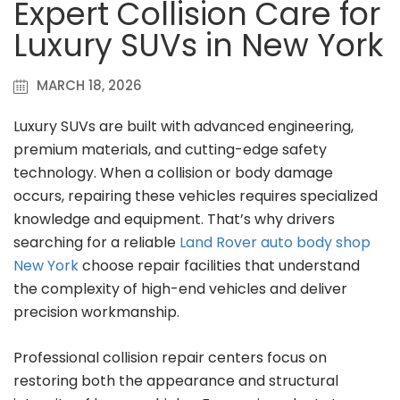
Expert Collision Care for
Luxury SUVs in New York
MARCH 18, 2026
Luxury SUVs are built with advanced engineering,
premium materials, and cutting-edge safety
technology. When a collision or body damage
occurs, repairing these vehicles requires specialized
knowledge and equipment. That’s why drivers
searching for a reliable
Land Rover auto body shop
New York
choose repair facilities that understand
the complexity of high-end vehicles and deliver
precision workmanship.
Professional collision repair centers focus on
restoring both the appearance and structural