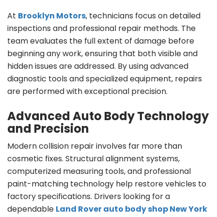
At
Brooklyn Motors
, technicians focus on detailed
inspections and professional repair methods. The
team evaluates the full extent of damage before
beginning any work, ensuring that both visible and
hidden issues are addressed. By using advanced
diagnostic tools and specialized equipment, repairs
are performed with exceptional precision.
Advanced Auto Body Technology
and Precision
Modern collision repair involves far more than
cosmetic fixes. Structural alignment systems,
computerized measuring tools, and professional
paint-matching technology help restore vehicles to
factory specifications. Drivers looking for a
dependable
Land Rover auto body shop New York