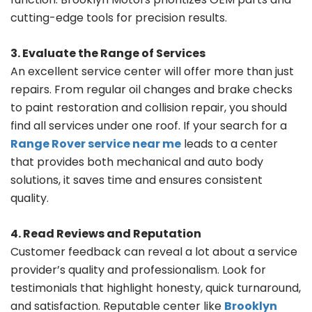
cutting-edge tools for precision results.
3. Evaluate the Range of Services
An excellent service center will offer more than just
repairs. From regular oil changes and brake checks
to paint restoration and collision repair, you should
find all services under one roof. If your search for a
Range Rover service near me
leads to a center
that provides both mechanical and auto body
solutions, it saves time and ensures consistent
quality.
4. Read Reviews and Reputation
Customer feedback can reveal a lot about a service
provider’s quality and professionalism. Look for
testimonials that highlight honesty, quick turnaround,
and satisfaction. Reputable center like
Brooklyn