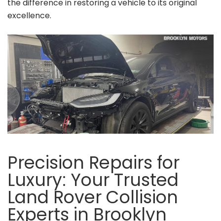
the difference in restoring a vehicle to its original
excellence.
Precision Repairs for
Luxury: Your Trusted
Land Rover Collision
Experts in Brooklyn