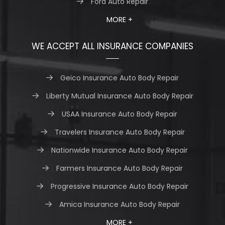
Ford Auto Repair
MORE +
WE ACCEPT ALL INSURANCE COMPANIES
Geico Insurance Auto Body Repair
Liberty Mutual Insurance Auto Body Repair
USAA Insurance Auto Body Repair
Travelers Insurance Auto Body Repair
Nationwide Insurance Auto Body Repair
Farmers Insurance Auto Body Repair
Progressive Insurance Auto Body Repair
Amica Insurance Auto Body Repair
MORE +