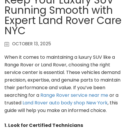
Running Smooth with
Expert Land Rover Care
NYC
OCTOBER 13, 2025
When it comes to maintaining a luxury SUV like a
Range Rover or Land Rover, choosing the right
service center is essential. These vehicles demand
precision, expertise, and genuine parts to maintain
their performance and value. If you’ve been
searching for a
Range Rover service near me
or a
trusted
Land Rover auto body shop New York
, this
guide will help you make an informed choice.
1. Look for Certified Technicians