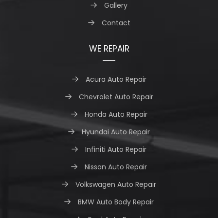
Gallery
Contact
WE REPAIR
Acura Auto Repair
Chevrolet Auto Repair
Honda Auto Repair
Hyundai Auto Repair
Infiniti Auto Repair
Nissan Auto Repair
Volkswagen Auto Repair
BMW Auto Body Repair