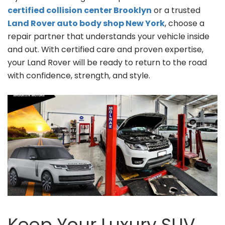
certified collision center Brooklyn
or a trusted
Land Rover auto body shop New York
, choose a
repair partner that understands your vehicle inside
and out. With certified care and proven expertise,
your Land Rover will be ready to return to the road
with confidence, strength, and style.
Keep Your Luxury SUV