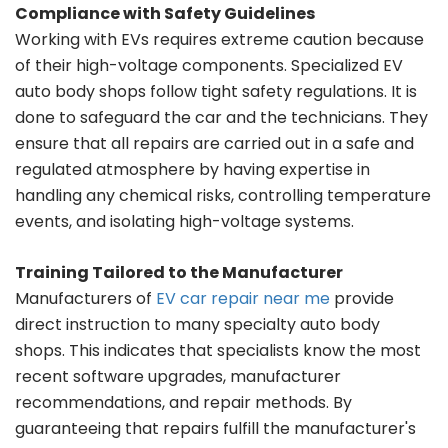
Compliance with Safety Guidelines
Working with EVs requires extreme caution because
of their high-voltage components. Specialized EV
auto body shops follow tight safety regulations. It is
done to safeguard the car and the technicians. They
ensure that all repairs are carried out in a safe and
regulated atmosphere by having expertise in
handling any chemical risks, controlling temperature
events, and isolating high-voltage systems.
Training Tailored to the Manufacturer
Manufacturers of
EV car repair near me
provide
direct instruction to many specialty auto body
shops. This indicates that specialists know the most
recent software upgrades, manufacturer
recommendations, and repair methods. By
guaranteeing that repairs fulfill the manufacturer's