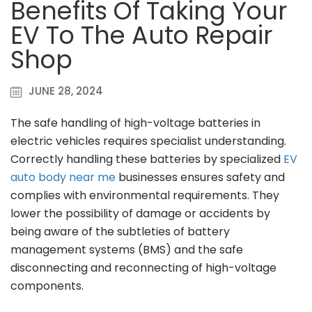
Benefits Of Taking Your
EV To The Auto Repair
Shop
JUNE 28, 2024
The safe handling of high-voltage batteries in
electric vehicles requires specialist understanding.
Correctly handling these batteries by specialized
EV
auto body near me
businesses ensures safety and
complies with environmental requirements. They
lower the possibility of damage or accidents by
being aware of the subtleties of battery
management systems (BMS) and the safe
disconnecting and reconnecting of high-voltage
components.