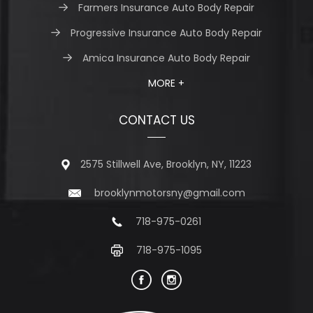
Farmers Insurance Auto Body Repair
Progressive Insurance Auto Body Repair
Amica Insurance Auto Body Repair
MORE +
CONTACT US
2575 Stillwell Ave, Brooklyn, NY, 11223
brooklynmotorsny@gmail.com
718-975-0261
718-975-1095