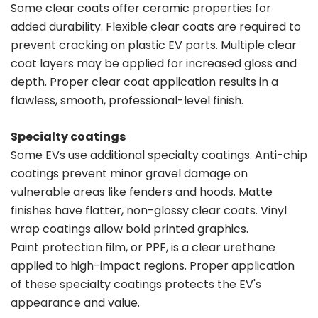
Some clear coats offer ceramic properties for
added durability. Flexible clear coats are required to
prevent cracking on plastic EV parts. Multiple clear
coat layers may be applied for increased gloss and
depth. Proper clear coat application results in a
flawless, smooth, professional-level finish.
Specialty coatings
Some EVs use additional specialty coatings. Anti-chip
coatings prevent minor gravel damage on
vulnerable areas like fenders and hoods. Matte
finishes have flatter, non-glossy clear coats. Vinyl
wrap coatings allow bold printed graphics.
Paint protection film, or PPF, is a clear urethane
applied to high-impact regions. Proper application
of these specialty coatings protects the EV's
appearance and value.