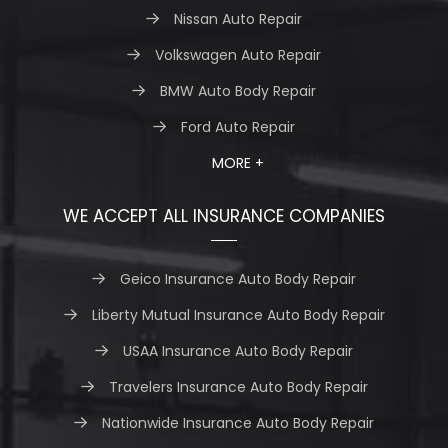
Nissan Auto Repair
Volkswagen Auto Repair
BMW Auto Body Repair
Ford Auto Repair
MORE +
WE ACCEPT ALL INSURANCE COMPANIES
Geico Insurance Auto Body Repair
Liberty Mutual Insurance Auto Body Repair
USAA Insurance Auto Body Repair
Travelers Insurance Auto Body Repair
Nationwide Insurance Auto Body Repair