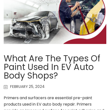
What Are The Types Of
Paint Used In EV Auto
Body Shops?
FEBRUARY 25, 2024
Primers and surfacers are essential pre-paint
products used in EV auto body repair. Primers