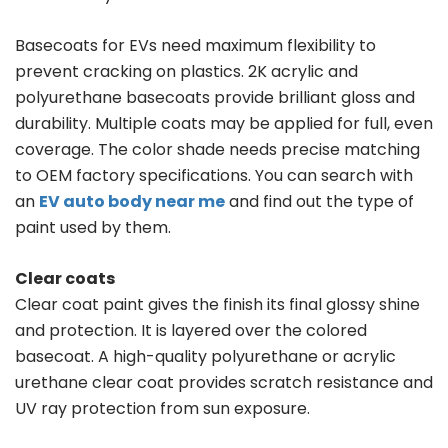
Basecoats for EVs need maximum flexibility to
prevent cracking on plastics. 2K acrylic and
polyurethane basecoats provide brilliant gloss and
durability. Multiple coats may be applied for full, even
coverage. The color shade needs precise matching
to OEM factory specifications. You can search with
an
EV auto body near me
and find out the type of
paint used by them.
Clear coats
Clear coat paint gives the finish its final glossy shine
and protection. It is layered over the colored
basecoat. A high-quality polyurethane or acrylic
urethane clear coat provides scratch resistance and
UV ray protection from sun exposure.