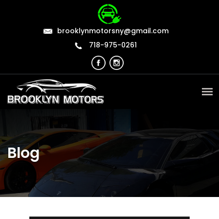
brooklynmotorsny@gmail.com
718-975-0261
Blog