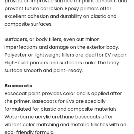
provide an improved surface for paint adhesion and
prevent future corrosion. Epoxy primers offer
excellent adhesion and durability on plastic and
composite surfaces.
Surfacers, or body fillers, even out minor
imperfections and damage on the exterior body.
Polyester or lightweight fillers are ideal for EV repair.
High-build primers and surfacers make the body
surface smooth and paint-ready.
Basecoats
Basecoat paint provides color and is applied after
the primer. Basecoats for EVs are specially
formulated for plastic and composite materials.
Waterborne acrylic urethane basecoats offer
vibrant color matching and metallic finishes with an
eco-friendly formula.