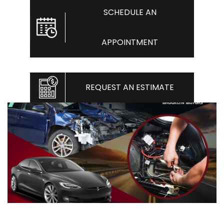
SCHEDULE AN
APPOINTMENT
REQUEST AN ESTIMATE