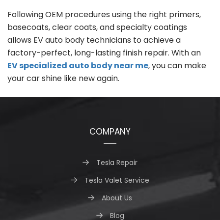
Following OEM procedures using the right primers,
basecoats, clear coats, and specialty coatings
allows EV auto body technicians to achieve a
factory-perfect, long-lasting finish repair. With an
EV specialized auto body near me
, you can make
your car shine like new again.
COMPANY
Tesla Repair
Tesla Valet Service
About Us
Blog