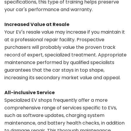
specifications, this type of training helps preserve
your car's performance and warranty.
Increased Value at Resale
Your EV's resale value may increase if you maintain it
at a professional repair facility. Prospective
purchasers will probably value the proven track
record of expert, specialized treatment. Appropriate
maintenance performed by qualified specialists
guarantees that the car stays in top shape,
increasing its secondary market value and appeal.
All-inclusive Service
Specialized EV shops frequently offer a more
comprehensive range of services specific to EVs,
such as software updates, charging system
maintenance, and battery health checks, in addition
to damage repair. This thorough maintenance