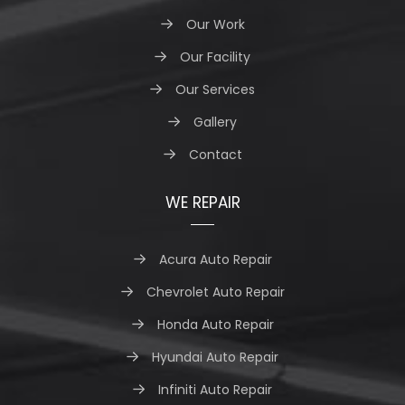
Our Work
Our Facility
Our Services
Gallery
Contact
WE REPAIR
Acura Auto Repair
Chevrolet Auto Repair
Honda Auto Repair
Hyundai Auto Repair
Infiniti Auto Repair