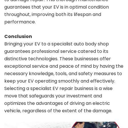
guarantees that your EV is in optimal condition
throughout, improving both its lifespan and
performance.
Conclusion
Bringing your EV to a specialist auto body shop
guarantees professional service catered to its
distinctive technologies. These businesses offer
exceptional service and peace of mind by having the
necessary knowledge, tools, and safety measures to
keep your EV operating smoothly and effectively.
Selecting a specialist EV repair business is a wise
move that safeguards your investment and
optimizes the advantages of driving an electric
vehicle, regardless of the extent of the damage.