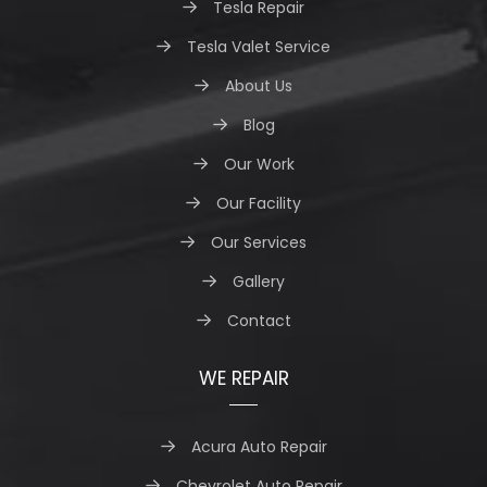
Tesla Repair
Tesla Valet Service
About Us
Blog
Our Work
Our Facility
Our Services
Gallery
Contact
WE REPAIR
Acura Auto Repair
Chevrolet Auto Repair