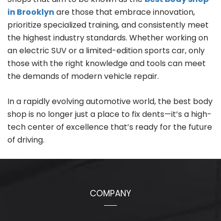
in Brooklyn
are those that embrace innovation,
prioritize specialized training, and consistently meet
the highest industry standards. Whether working on
an electric SUV or a limited-edition sports car, only
those with the right knowledge and tools can meet
the demands of modern vehicle repair.
In a rapidly evolving automotive world, the best body
shop is no longer just a place to fix dents—it’s a high-
tech center of excellence that’s ready for the future
of driving.
COMPANY