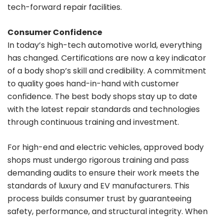
tech-forward repair facilities.
Consumer Confidence
In today’s high-tech automotive world, everything
has changed. Certifications are now a key indicator
of a body shop’s skill and credibility. A commitment
to quality goes hand-in-hand with customer
confidence. The best body shops stay up to date
with the latest repair standards and technologies
through continuous training and investment.
For high-end and electric vehicles, approved body
shops must undergo rigorous training and pass
demanding audits to ensure their work meets the
standards of luxury and EV manufacturers. This
process builds consumer trust by guaranteeing
safety, performance, and structural integrity. When