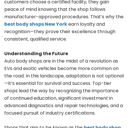
customers choose a certified facility, they gain
peace of mind knowing that the shop follows
manufacturer-approved procedures. That’s why the
best body shops New York
earn loyalty and
recognition—they prove their excellence through
consistent, qualified service.
Understanding the Future
Auto body shops are in the midst of a revolution as
EVs and exotic vehicles become more common on
the road. In this landscape, adaptation is not optional
—it’s essential for survival and success. Top-tier
shops lead the way by recognizing the importance
of continued education, significant investment in
advanced diagnostics and repair technologies, and a
focused pursuit of industry certifications.
Shops that aim to be known as the
best body shop