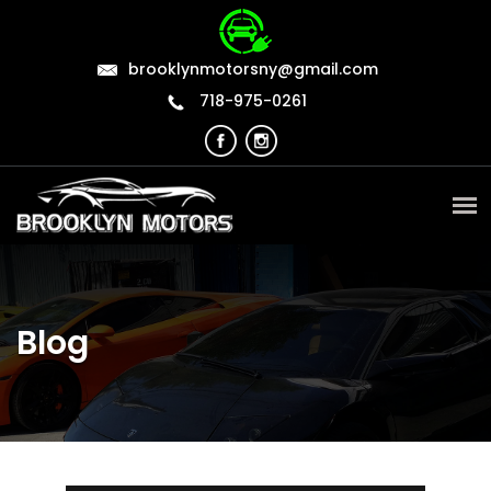
brooklynmotorsny@gmail.com
718-975-0261
Blog