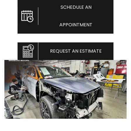
SCHEDULE AN
APPOINTMENT
REQUEST AN ESTIMATE