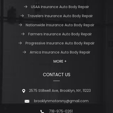
USAA Insurance Auto Body Repair
Travelers Insurance Auto Body Repair
Nationwide Insurance Auto Body Repair
Farmers Insurance Auto Body Repair
Progressive Insurance Auto Body Repair
Amica Insurance Auto Body Repair
MORE +
CONTACT US
2575 Stillwell Ave, Brooklyn, NY, 11223
brooklynmotorsny@gmail.com
718-975-0261