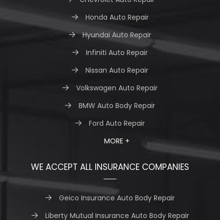
Honda Auto Repair
Hyundai Auto Repair
Infiniti Auto Repair
Nissan Auto Repair
Volkswagen Auto Repair
BMW Auto Body Repair
Ford Auto Repair
MORE +
WE ACCEPT ALL INSURANCE COMPANIES
Geico Insurance Auto Body Repair
Liberty Mutual Insurance Auto Body Repair