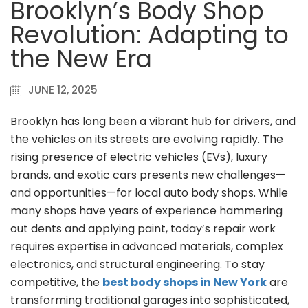
Brooklyn’s Body Shop
Revolution: Adapting to
the New Era
JUNE 12, 2025
Brooklyn has long been a vibrant hub for drivers, and
the vehicles on its streets are evolving rapidly. The
rising presence of electric vehicles (EVs), luxury
brands, and exotic cars presents new challenges—
and opportunities—for local auto body shops. While
many shops have years of experience hammering
out dents and applying paint, today’s repair work
requires expertise in advanced materials, complex
electronics, and structural engineering. To stay
competitive, the
best body shops in New York
are
transforming traditional garages into sophisticated,