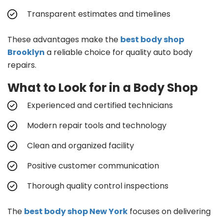
Transparent estimates and timelines
These advantages make the
best body shop
Brooklyn
a reliable choice for quality auto body
repairs.
What to Look for in a Body Shop
Experienced and certified technicians
Modern repair tools and technology
Clean and organized facility
Positive customer communication
Thorough quality control inspections
The
best body shop New York
focuses on delivering