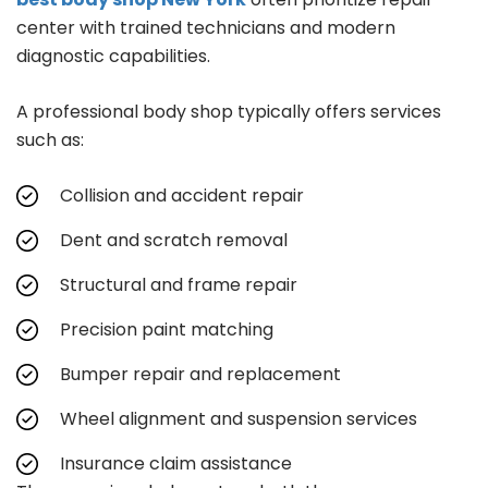
center with trained technicians and modern
diagnostic capabilities.
A professional body shop typically offers services
such as:
Collision and accident repair
Dent and scratch removal
Structural and frame repair
Precision paint matching
Bumper repair and replacement
Wheel alignment and suspension services
Insurance claim assistance