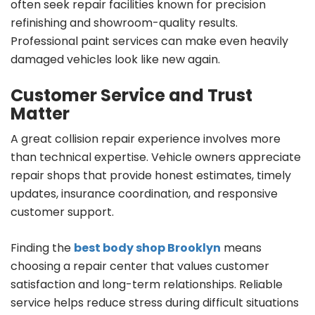
often seek repair facilities known for precision
refinishing and showroom-quality results.
Professional paint services can make even heavily
damaged vehicles look like new again.
Customer Service and Trust
Matter
A great collision repair experience involves more
than technical expertise. Vehicle owners appreciate
repair shops that provide honest estimates, timely
updates, insurance coordination, and responsive
customer support.
Finding the
best body shop Brooklyn
means
choosing a repair center that values customer
satisfaction and long-term relationships. Reliable
service helps reduce stress during difficult situations