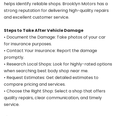
helps identify reliable shops. Brooklyn Motors has a
strong reputation for delivering high-quality repairs
and excellent customer service.
Steps to Take After Vehicle Damage
• Document the Damage: Take photos of your car
for insurance purposes.
• Contact Your Insurance: Report the damage
promptly.
• Research Local Shops: Look for highly-rated options
when searching best body shop near me.
• Request Estimates: Get detailed estimates to
compare pricing and services.
• Choose the Right Shop: Select a shop that offers
quality repairs, clear communication, and timely
service.