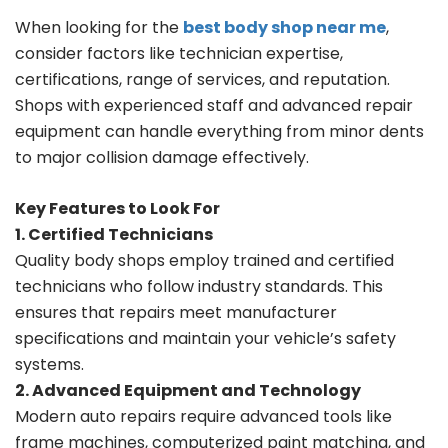
When looking for the
best body shop near me
,
consider factors like technician expertise,
certifications, range of services, and reputation.
Shops with experienced staff and advanced repair
equipment can handle everything from minor dents
to major collision damage effectively.
Key Features to Look For
1. Certified Technicians
Quality body shops employ trained and certified
technicians who follow industry standards. This
ensures that repairs meet manufacturer
specifications and maintain your vehicle’s safety
systems.
2. Advanced Equipment and Technology
Modern auto repairs require advanced tools like
frame machines, computerized paint matching, and