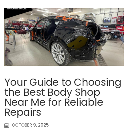
Your Guide to Choosing
the Best Body Shop
Near Me for Reliable
Repairs
OCTOBER 9, 2025