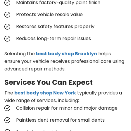
Maintains factory-quality paint finish
Protects vehicle resale value
Restores safety features properly
Reduces long-term repair issues
Selecting the
best body shop Brooklyn
helps
ensure your vehicle receives professional care using
advanced repair methods.
Services You Can Expect
The
best body shop New York
typically provides a
wide range of services, including:
Collision repair for minor and major damage
Paintless dent removal for small dents