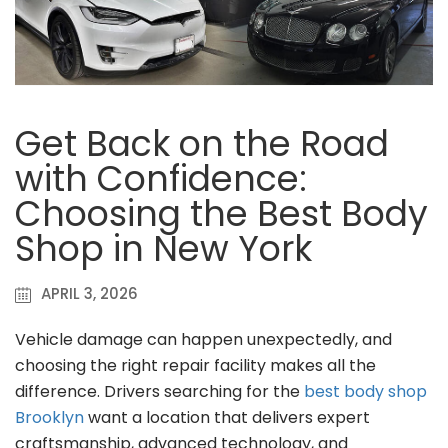
Get Back on the Road
with Confidence:
Choosing the Best Body
Shop in New York
APRIL 3, 2026
Vehicle damage can happen unexpectedly, and
choosing the right repair facility makes all the
difference. Drivers searching for the
best body shop
Brooklyn
want a location that delivers expert
craftsmanship, advanced technology, and