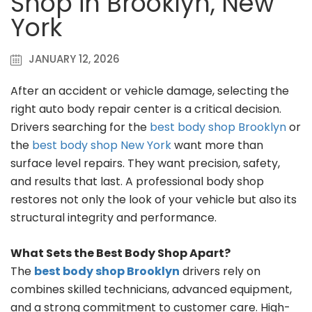
Shop in Brooklyn, New
York
JANUARY 12, 2026
After an accident or vehicle damage, selecting the
right auto body repair center is a critical decision.
Drivers searching for the
best body shop Brooklyn
or
the
best body shop New York
want more than
surface level repairs. They want precision, safety,
and results that last. A professional body shop
restores not only the look of your vehicle but also its
structural integrity and performance.
What Sets the Best Body Shop Apart?
The
best body shop Brooklyn
drivers rely on
combines skilled technicians, advanced equipment,
and a strong commitment to customer care. High-