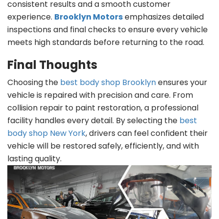
consistent results and a smooth customer
experience.
Brooklyn Motors
emphasizes detailed
inspections and final checks to ensure every vehicle
meets high standards before returning to the road.
Final Thoughts
Choosing the
best body shop Brooklyn
ensures your
vehicle is repaired with precision and care. From
collision repair to paint restoration, a professional
facility handles every detail. By selecting the
best
body shop New York
, drivers can feel confident their
vehicle will be restored safely, efficiently, and with
lasting quality.