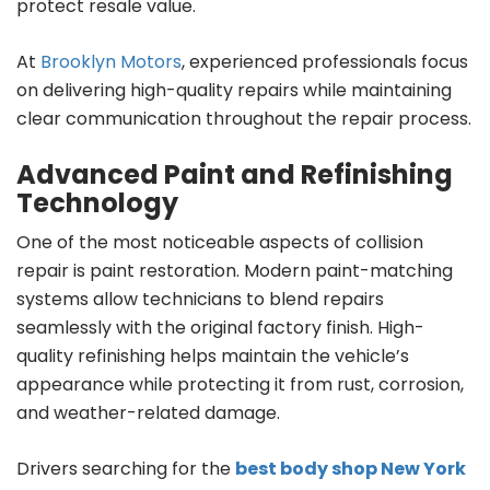
protect resale value.
At
Brooklyn Motors
, experienced professionals focus
on delivering high-quality repairs while maintaining
clear communication throughout the repair process.
Advanced Paint and Refinishing
Technology
One of the most noticeable aspects of collision
repair is paint restoration. Modern paint-matching
systems allow technicians to blend repairs
seamlessly with the original factory finish. High-
quality refinishing helps maintain the vehicle’s
appearance while protecting it from rust, corrosion,
and weather-related damage.
Drivers searching for the
best body shop New York