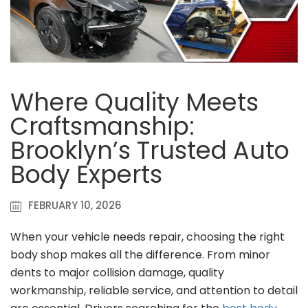
Where Quality Meets
Craftsmanship:
Brooklyn’s Trusted Auto
Body Experts
FEBRUARY 10, 2026
When your vehicle needs repair, choosing the right
body shop makes all the difference. From minor
dents to major collision damage, quality
workmanship, reliable service, and attention to detail