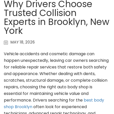
Why Drivers Choose
Trusted Collision
Experts in Brooklyn, New
York
MAY 18, 2026
Vehicle accidents and cosmetic damage can
happen unexpectedly, leaving car owners searching
for reliable repair services that restore both safety
and appearance. Whether dealing with dents,
scratches, structural damage, or complete collision
repairs, choosing the right auto body shop is
essential for maintaining vehicle value and
performance. Drivers searching for the
best body
shop Brooklyn
often look for experienced
technicians, advanced repair technology, and