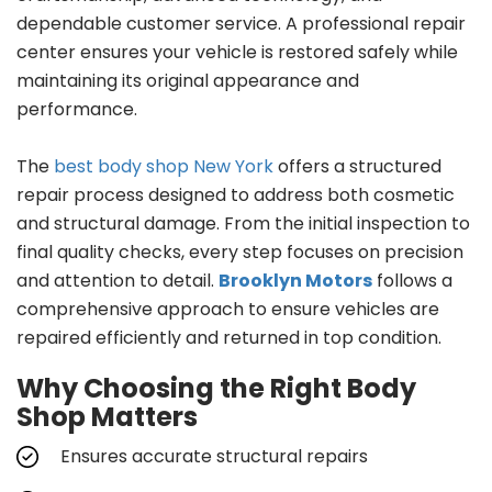
dependable customer service. A professional repair
center ensures your vehicle is restored safely while
maintaining its original appearance and
performance.
The
best body shop New York
offers a structured
repair process designed to address both cosmetic
and structural damage. From the initial inspection to
final quality checks, every step focuses on precision
and attention to detail.
Brooklyn Motors
follows a
comprehensive approach to ensure vehicles are
repaired efficiently and returned in top condition.
Why Choosing the Right Body
Shop Matters
Ensures accurate structural repairs