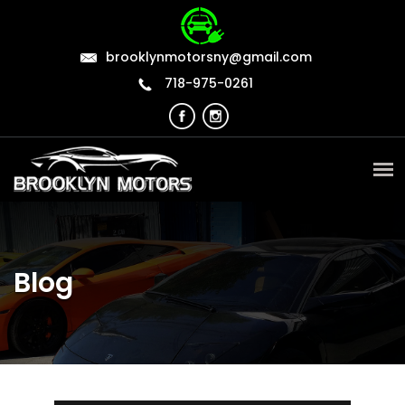
brooklynmotorsny@gmail.com
718-975-0261
Blog