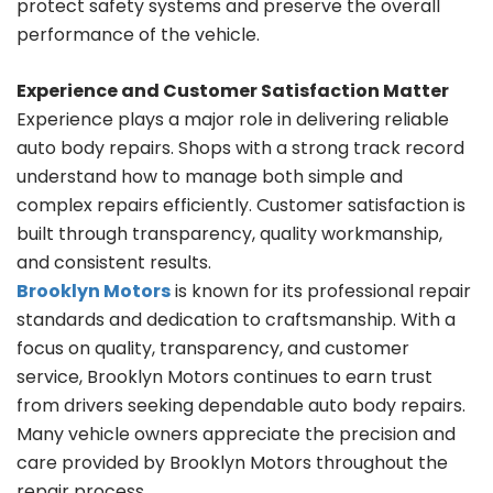
protect safety systems and preserve the overall
performance of the vehicle.
Experience and Customer Satisfaction Matter
Experience plays a major role in delivering reliable
auto body repairs. Shops with a strong track record
understand how to manage both simple and
complex repairs efficiently. Customer satisfaction is
built through transparency, quality workmanship,
and consistent results.
Brooklyn Motors
is known for its professional repair
standards and dedication to craftsmanship. With a
focus on quality, transparency, and customer
service, Brooklyn Motors continues to earn trust
from drivers seeking dependable auto body repairs.
Many vehicle owners appreciate the precision and
care provided by Brooklyn Motors throughout the
repair process.