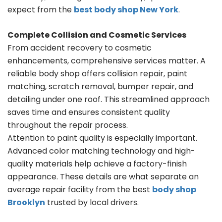
expect from the
best body shop New York
.
Complete Collision and Cosmetic Services
From accident recovery to cosmetic
enhancements, comprehensive services matter. A
reliable body shop offers collision repair, paint
matching, scratch removal, bumper repair, and
detailing under one roof. This streamlined approach
saves time and ensures consistent quality
throughout the repair process.
Attention to paint quality is especially important.
Advanced color matching technology and high-
quality materials help achieve a factory-finish
appearance. These details are what separate an
average repair facility from the best
body shop
Brooklyn
trusted by local drivers.