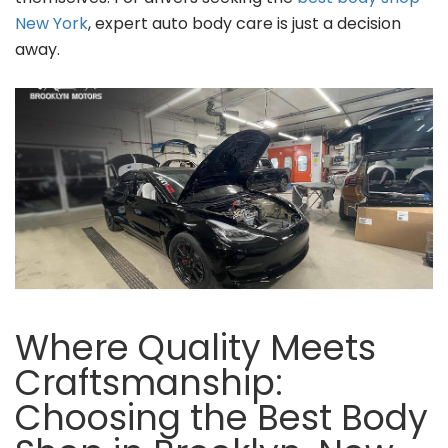
New York
, expert auto body care is just a decision
away.
Where Quality Meets
Craftsmanship:
Choosing the Best Body