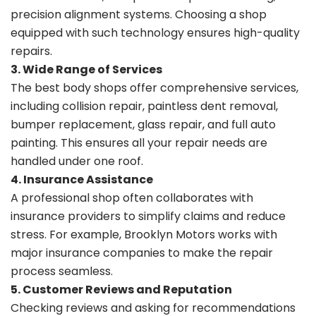
precision alignment systems. Choosing a shop
equipped with such technology ensures high-quality
repairs.
3. Wide Range of Services
The best body shops offer comprehensive services,
including collision repair, paintless dent removal,
bumper replacement, glass repair, and full auto
painting. This ensures all your repair needs are
handled under one roof.
4. Insurance Assistance
A professional shop often collaborates with
insurance providers to simplify claims and reduce
stress. For example, Brooklyn Motors works with
major insurance companies to make the repair
process seamless.
5. Customer Reviews and Reputation
Checking reviews and asking for recommendations