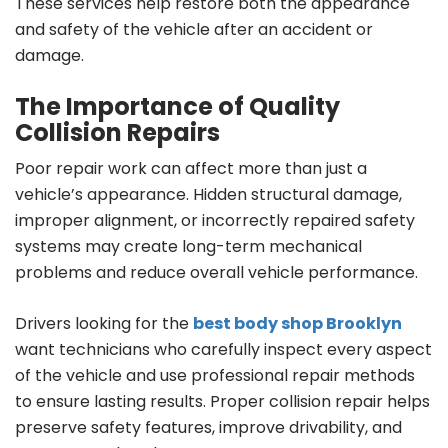
These services help restore both the appearance
and safety of the vehicle after an accident or
damage.
The Importance of Quality
Collision Repairs
Poor repair work can affect more than just a
vehicle’s appearance. Hidden structural damage,
improper alignment, or incorrectly repaired safety
systems may create long-term mechanical
problems and reduce overall vehicle performance.
Drivers looking for the
best body shop Brooklyn
want technicians who carefully inspect every aspect
of the vehicle and use professional repair methods
to ensure lasting results. Proper collision repair helps
preserve safety features, improve drivability, and