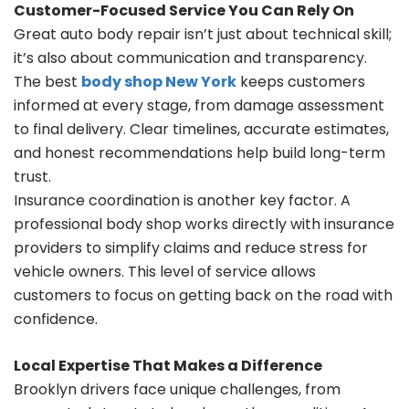
Customer-Focused Service You Can Rely On
Great auto body repair isn’t just about technical skill;
it’s also about communication and transparency.
The best
body shop New York
keeps customers
informed at every stage, from damage assessment
to final delivery. Clear timelines, accurate estimates,
and honest recommendations help build long-term
trust.
Insurance coordination is another key factor. A
professional body shop works directly with insurance
providers to simplify claims and reduce stress for
vehicle owners. This level of service allows
customers to focus on getting back on the road with
confidence.
Local Expertise That Makes a Difference
Brooklyn drivers face unique challenges, from