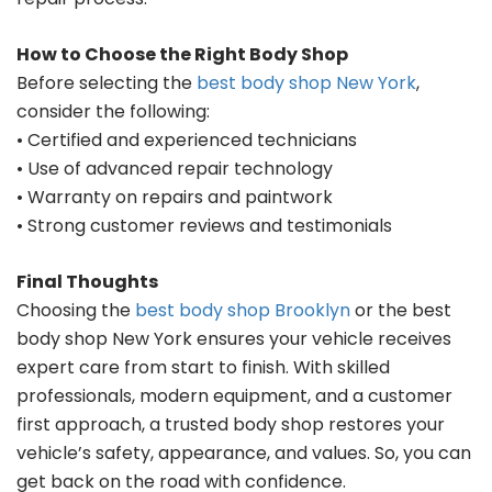
How to Choose the Right Body Shop
Before selecting the
best body shop New York
,
consider the following:
• Certified and experienced technicians
• Use of advanced repair technology
• Warranty on repairs and paintwork
• Strong customer reviews and testimonials
Final Thoughts
Choosing the
best body shop Brooklyn
or the best
body shop New York ensures your vehicle receives
expert care from start to finish. With skilled
professionals, modern equipment, and a customer
first approach, a trusted body shop restores your
vehicle’s safety, appearance, and values. So, you can
get back on the road with confidence.