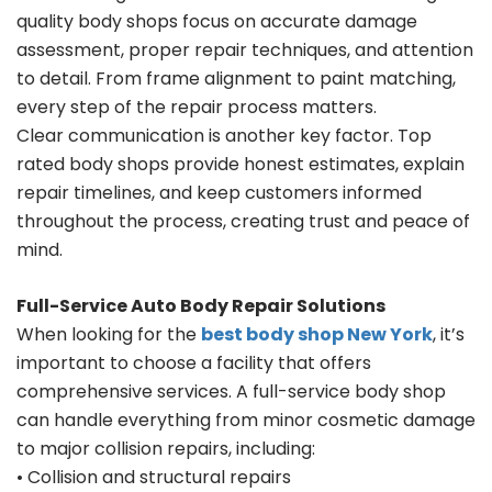
quality body shops focus on accurate damage
assessment, proper repair techniques, and attention
to detail. From frame alignment to paint matching,
every step of the repair process matters.
Clear communication is another key factor. Top
rated body shops provide honest estimates, explain
repair timelines, and keep customers informed
throughout the process, creating trust and peace of
mind.
Full-Service Auto Body Repair Solutions
When looking for the
best body shop New York
, it’s
important to choose a facility that offers
comprehensive services. A full-service body shop
can handle everything from minor cosmetic damage
to major collision repairs, including:
• Collision and structural repairs