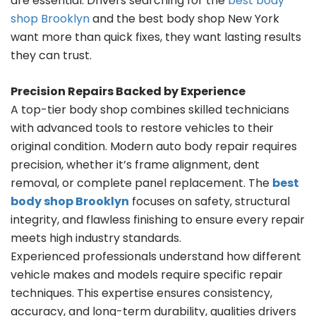
are essential. Drivers searching for the
best body
shop Brooklyn
and the best body shop New York
want more than quick fixes, they want lasting results
they can trust.
Precision Repairs Backed by Experience
A top-tier body shop combines skilled technicians
with advanced tools to restore vehicles to their
original condition. Modern auto body repair requires
precision, whether it’s frame alignment, dent
removal, or complete panel replacement. The
best
body shop Brooklyn
focuses on safety, structural
integrity, and flawless finishing to ensure every repair
meets high industry standards.
Experienced professionals understand how different
vehicle makes and models require specific repair
techniques. This expertise ensures consistency,
accuracy, and long-term durability, qualities drivers