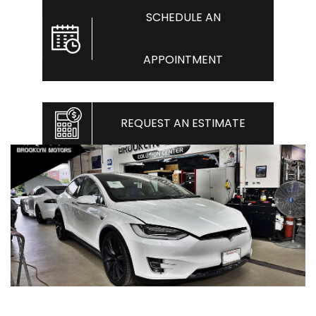
SCHEDULE AN
APPOINTMENT
REQUEST AN ESTIMATE