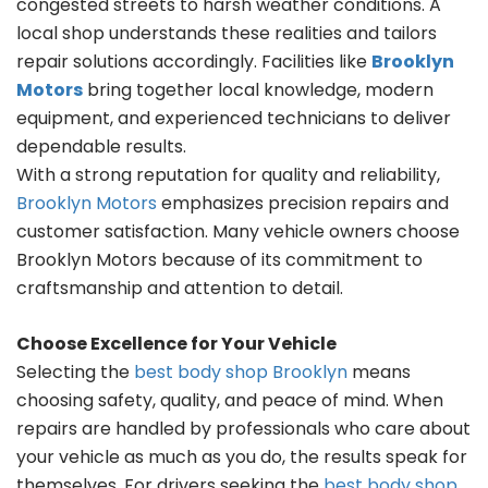
congested streets to harsh weather conditions. A
local shop understands these realities and tailors
repair solutions accordingly. Facilities like
Brooklyn
Motors
bring together local knowledge, modern
equipment, and experienced technicians to deliver
dependable results.
With a strong reputation for quality and reliability,
Brooklyn Motors
emphasizes precision repairs and
customer satisfaction. Many vehicle owners choose
Brooklyn Motors because of its commitment to
craftsmanship and attention to detail.
Choose Excellence for Your Vehicle
Selecting the
best body shop Brooklyn
means
choosing safety, quality, and peace of mind. When
repairs are handled by professionals who care about
your vehicle as much as you do, the results speak for
themselves. For drivers seeking the
best body shop