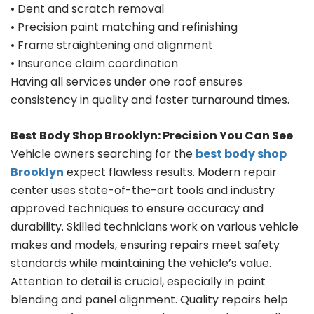
• Dent and scratch removal
• Precision paint matching and refinishing
• Frame straightening and alignment
• Insurance claim coordination
Having all services under one roof ensures
consistency in quality and faster turnaround times.
Best Body Shop Brooklyn: Precision You Can See
Vehicle owners searching for the
best body shop
Brooklyn
expect flawless results. Modern repair
center uses state-of-the-art tools and industry
approved techniques to ensure accuracy and
durability. Skilled technicians work on various vehicle
makes and models, ensuring repairs meet safety
standards while maintaining the vehicle’s value.
Attention to detail is crucial, especially in paint
blending and panel alignment. Quality repairs help