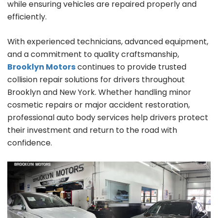
while ensuring vehicles are repaired properly and
efficiently.
With experienced technicians, advanced equipment,
and a commitment to quality craftsmanship,
Brooklyn Motors
continues to provide trusted
collision repair solutions for drivers throughout
Brooklyn and New York. Whether handling minor
cosmetic repairs or major accident restoration,
professional auto body services help drivers protect
their investment and return to the road with
confidence.