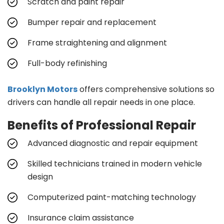
Scratch and paint repair
Bumper repair and replacement
Frame straightening and alignment
Full-body refinishing
Brooklyn Motors
offers comprehensive solutions so
drivers can handle all repair needs in one place.
Benefits of Professional Repair
Advanced diagnostic and repair equipment
Skilled technicians trained in modern vehicle
design
Computerized paint-matching technology
Insurance claim assistance