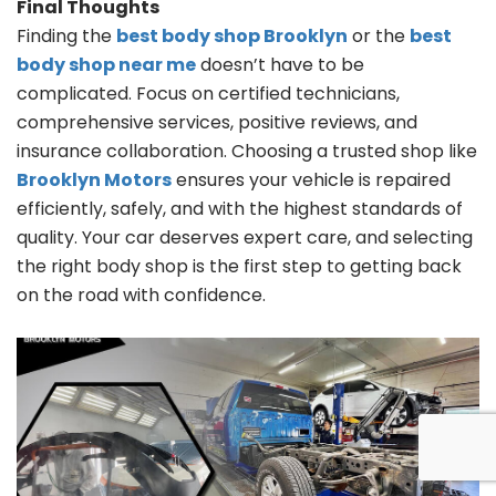
Final Thoughts
Finding the
best body shop Brooklyn
or the
best
body shop near me
doesn’t have to be
complicated. Focus on certified technicians,
comprehensive services, positive reviews, and
insurance collaboration. Choosing a trusted shop like
Brooklyn Motors
ensures your vehicle is repaired
efficiently, safely, and with the highest standards of
quality. Your car deserves expert care, and selecting
the right body shop is the first step to getting back
on the road with confidence.