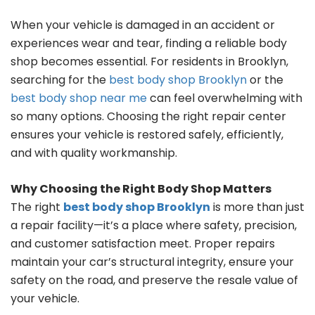
When your vehicle is damaged in an accident or
experiences wear and tear, finding a reliable body
shop becomes essential. For residents in Brooklyn,
searching for the
best body shop Brooklyn
or the
best body shop near me
can feel overwhelming with
so many options. Choosing the right repair center
ensures your vehicle is restored safely, efficiently,
and with quality workmanship.
Why Choosing the Right Body Shop Matters
The right
best body shop Brooklyn
is more than just
a repair facility—it’s a place where safety, precision,
and customer satisfaction meet. Proper repairs
maintain your car’s structural integrity, ensure your
safety on the road, and preserve the resale value of
your vehicle.