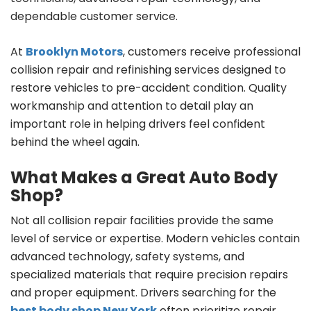
dependable customer service.
At
Brooklyn Motors
, customers receive professional
collision repair and refinishing services designed to
restore vehicles to pre-accident condition. Quality
workmanship and attention to detail play an
important role in helping drivers feel confident
behind the wheel again.
What Makes a Great Auto Body
Shop?
Not all collision repair facilities provide the same
level of service or expertise. Modern vehicles contain
advanced technology, safety systems, and
specialized materials that require precision repairs
and proper equipment. Drivers searching for the
best body shop New York
often prioritize repair